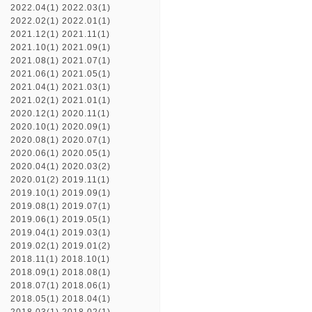
2022.04(1)
2022.03(1)
2022.02(1)
2022.01(1)
2021.12(1)
2021.11(1)
2021.10(1)
2021.09(1)
2021.08(1)
2021.07(1)
2021.06(1)
2021.05(1)
2021.04(1)
2021.03(1)
2021.02(1)
2021.01(1)
2020.12(1)
2020.11(1)
2020.10(1)
2020.09(1)
2020.08(1)
2020.07(1)
2020.06(1)
2020.05(1)
2020.04(1)
2020.03(2)
2020.01(2)
2019.11(1)
2019.10(1)
2019.09(1)
2019.08(1)
2019.07(1)
2019.06(1)
2019.05(1)
2019.04(1)
2019.03(1)
2019.02(1)
2019.01(2)
2018.11(1)
2018.10(1)
2018.09(1)
2018.08(1)
2018.07(1)
2018.06(1)
2018.05(1)
2018.04(1)