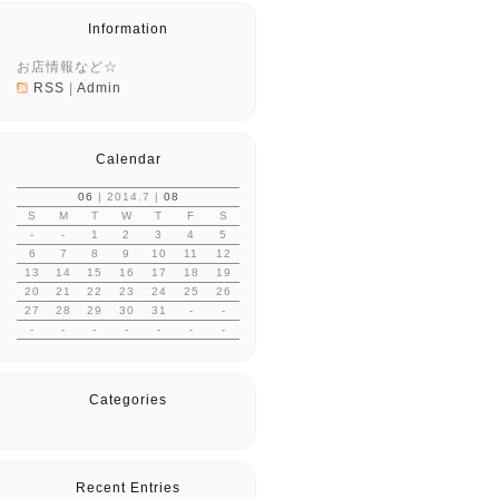
Information
お店情報など☆
RSS
|
Admin
Calendar
06
| 2014.7 |
08
S
M
T
W
T
F
S
-
-
1
2
3
4
5
6
7
8
9
10
11
12
13
14
15
16
17
18
19
20
21
22
23
24
25
26
27
28
29
30
31
-
-
-
-
-
-
-
-
-
Categories
Recent Entries