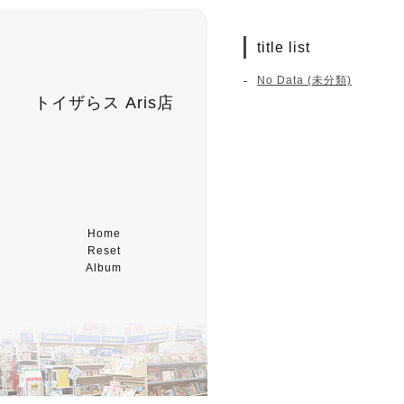
title list
No Data (未分類)
トイザらス Aris店
Home
Reset
Album