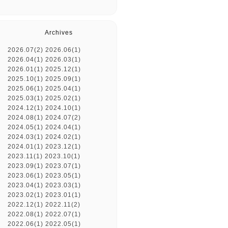
Archives
2026.07(2)
2026.06(1)
2026.04(1)
2026.03(1)
2026.01(1)
2025.12(1)
2025.10(1)
2025.09(1)
2025.06(1)
2025.04(1)
2025.03(1)
2025.02(1)
2024.12(1)
2024.10(1)
2024.08(1)
2024.07(2)
2024.05(1)
2024.04(1)
2024.03(1)
2024.02(1)
2024.01(1)
2023.12(1)
2023.11(1)
2023.10(1)
2023.09(1)
2023.07(1)
2023.06(1)
2023.05(1)
2023.04(1)
2023.03(1)
2023.02(1)
2023.01(1)
2022.12(1)
2022.11(2)
2022.08(1)
2022.07(1)
2022.06(1)
2022.05(1)