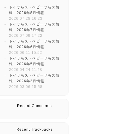
トイザらス・ベビーザらス情
報 2026年8月情報
2026.07.28 16:23
トイザらス・ベビーザらス情
報 2026年7月情報
2026.07.09 17:22
トイザらス・ベビーザらス情
報 2026年6月情報
2026.06.11 15:52
トイザらス・ベビーザらス情
報 2026年5月情報
2026.04.24 11:48
トイザらス・ベビーザらス情
報 2026年3月情報
2026.03.06 15:58
Recent Comments
Recent Trackbacks