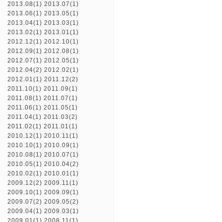
2013.08(1)
2013.07(1)
2013.06(1)
2013.05(1)
2013.04(1)
2013.03(1)
2013.02(1)
2013.01(1)
2012.12(1)
2012.10(1)
2012.09(1)
2012.08(1)
2012.07(1)
2012.05(1)
2012.04(2)
2012.02(1)
2012.01(1)
2011.12(2)
2011.10(1)
2011.09(1)
2011.08(1)
2011.07(1)
2011.06(1)
2011.05(1)
2011.04(1)
2011.03(2)
2011.02(1)
2011.01(1)
2010.12(1)
2010.11(1)
2010.10(1)
2010.09(1)
2010.08(1)
2010.07(1)
2010.05(1)
2010.04(2)
2010.02(1)
2010.01(1)
2009.12(2)
2009.11(1)
2009.10(1)
2009.09(1)
2009.07(2)
2009.05(2)
2009.04(1)
2009.03(1)
2009.01(1)
2008.11(1)