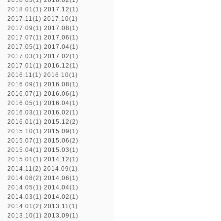
2018.03(1)
2018.02(1)
2018.01(1)
2017.12(1)
2017.11(1)
2017.10(1)
2017.09(1)
2017.08(1)
2017.07(1)
2017.06(1)
2017.05(1)
2017.04(1)
2017.03(1)
2017.02(1)
2017.01(1)
2016.12(1)
2016.11(1)
2016.10(1)
2016.09(1)
2016.08(1)
2016.07(1)
2016.06(1)
2016.05(1)
2016.04(1)
2016.03(1)
2016.02(1)
2016.01(1)
2015.12(2)
2015.10(1)
2015.09(1)
2015.07(1)
2015.06(2)
2015.04(1)
2015.03(1)
2015.01(1)
2014.12(1)
2014.11(2)
2014.09(1)
2014.08(2)
2014.06(1)
2014.05(1)
2014.04(1)
2014.03(1)
2014.02(1)
2014.01(2)
2013.11(1)
2013.10(1)
2013.09(1)