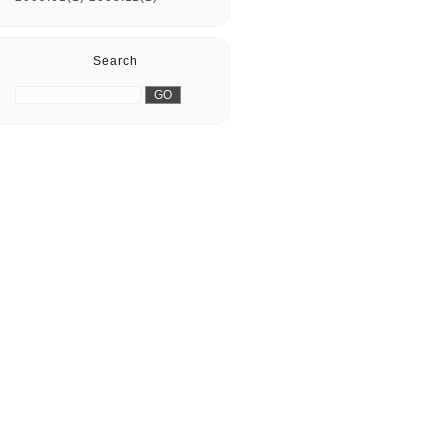
Search