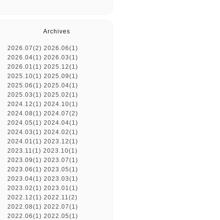
Archives
2026.07(2)
2026.06(1)
2026.04(1)
2026.03(1)
2026.01(1)
2025.12(1)
2025.10(1)
2025.09(1)
2025.06(1)
2025.04(1)
2025.03(1)
2025.02(1)
2024.12(1)
2024.10(1)
2024.08(1)
2024.07(2)
2024.05(1)
2024.04(1)
2024.03(1)
2024.02(1)
2024.01(1)
2023.12(1)
2023.11(1)
2023.10(1)
2023.09(1)
2023.07(1)
2023.06(1)
2023.05(1)
2023.04(1)
2023.03(1)
2023.02(1)
2023.01(1)
2022.12(1)
2022.11(2)
2022.08(1)
2022.07(1)
2022.06(1)
2022.05(1)