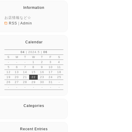
Information
お店情報など☆
RSS
|
Admin
Calendar
04
| 2024.5 |
06
S
M
T
W
T
F
S
-
-
-
1
2
3
4
5
6
7
8
9
10
11
12
13
14
15
16
17
18
19
20
21
22
23
24
25
26
27
28
29
30
31
-
-
-
-
-
-
-
-
Categories
Recent Entries