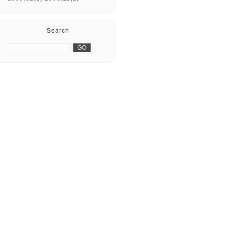
Search