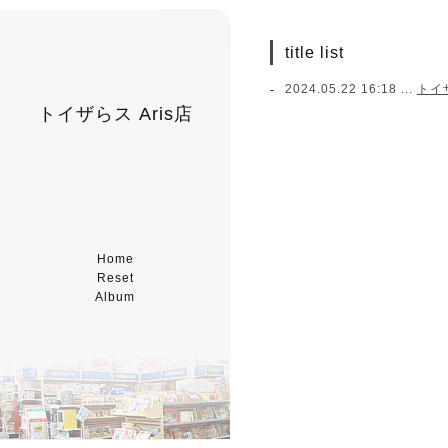
title list
2024.05.22 16:18 ...
トイ
トイザらス Aris店
Home
Reset
Album