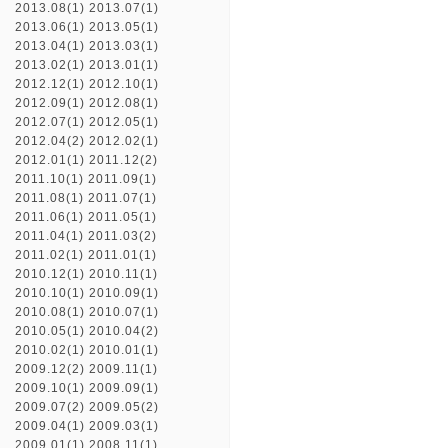
2013.08(1)
2013.07(1)
2013.06(1)
2013.05(1)
2013.04(1)
2013.03(1)
2013.02(1)
2013.01(1)
2012.12(1)
2012.10(1)
2012.09(1)
2012.08(1)
2012.07(1)
2012.05(1)
2012.04(2)
2012.02(1)
2012.01(1)
2011.12(2)
2011.10(1)
2011.09(1)
2011.08(1)
2011.07(1)
2011.06(1)
2011.05(1)
2011.04(1)
2011.03(2)
2011.02(1)
2011.01(1)
2010.12(1)
2010.11(1)
2010.10(1)
2010.09(1)
2010.08(1)
2010.07(1)
2010.05(1)
2010.04(2)
2010.02(1)
2010.01(1)
2009.12(2)
2009.11(1)
2009.10(1)
2009.09(1)
2009.07(2)
2009.05(2)
2009.04(1)
2009.03(1)
2009.01(1)
2008.11(1)