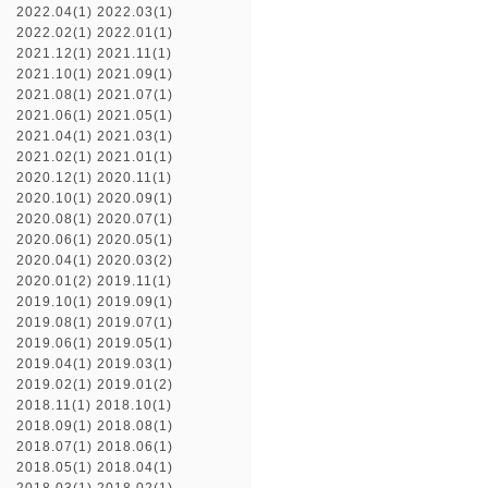
2022.04(1)
2022.03(1)
2022.02(1)
2022.01(1)
2021.12(1)
2021.11(1)
2021.10(1)
2021.09(1)
2021.08(1)
2021.07(1)
2021.06(1)
2021.05(1)
2021.04(1)
2021.03(1)
2021.02(1)
2021.01(1)
2020.12(1)
2020.11(1)
2020.10(1)
2020.09(1)
2020.08(1)
2020.07(1)
2020.06(1)
2020.05(1)
2020.04(1)
2020.03(2)
2020.01(2)
2019.11(1)
2019.10(1)
2019.09(1)
2019.08(1)
2019.07(1)
2019.06(1)
2019.05(1)
2019.04(1)
2019.03(1)
2019.02(1)
2019.01(2)
2018.11(1)
2018.10(1)
2018.09(1)
2018.08(1)
2018.07(1)
2018.06(1)
2018.05(1)
2018.04(1)