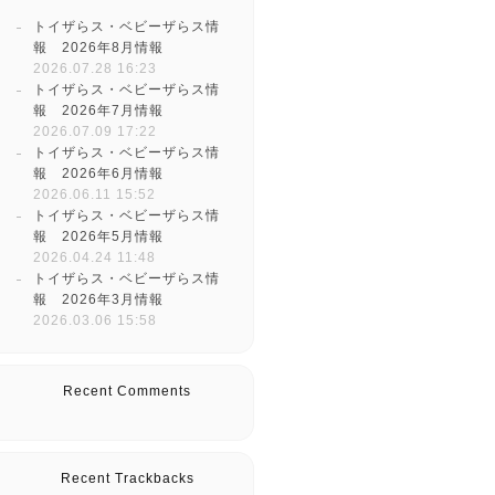
トイザらス・ベビーザらス情
報 2026年8月情報
2026.07.28 16:23
トイザらス・ベビーザらス情
報 2026年7月情報
2026.07.09 17:22
トイザらス・ベビーザらス情
報 2026年6月情報
2026.06.11 15:52
トイザらス・ベビーザらス情
報 2026年5月情報
2026.04.24 11:48
トイザらス・ベビーザらス情
報 2026年3月情報
2026.03.06 15:58
Recent Comments
Recent Trackbacks