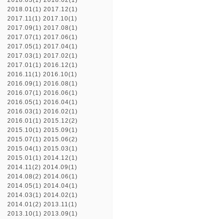
2018.03(1)
2018.02(1)
2018.01(1)
2017.12(1)
2017.11(1)
2017.10(1)
2017.09(1)
2017.08(1)
2017.07(1)
2017.06(1)
2017.05(1)
2017.04(1)
2017.03(1)
2017.02(1)
2017.01(1)
2016.12(1)
2016.11(1)
2016.10(1)
2016.09(1)
2016.08(1)
2016.07(1)
2016.06(1)
2016.05(1)
2016.04(1)
2016.03(1)
2016.02(1)
2016.01(1)
2015.12(2)
2015.10(1)
2015.09(1)
2015.07(1)
2015.06(2)
2015.04(1)
2015.03(1)
2015.01(1)
2014.12(1)
2014.11(2)
2014.09(1)
2014.08(2)
2014.06(1)
2014.05(1)
2014.04(1)
2014.03(1)
2014.02(1)
2014.01(2)
2013.11(1)
2013.10(1)
2013.09(1)