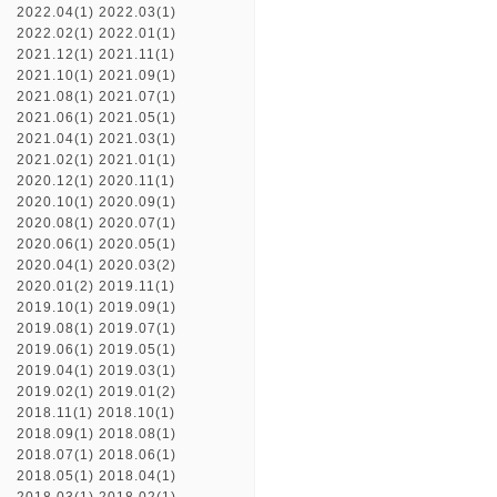
2022.04(1)
2022.03(1)
2022.02(1)
2022.01(1)
2021.12(1)
2021.11(1)
2021.10(1)
2021.09(1)
2021.08(1)
2021.07(1)
2021.06(1)
2021.05(1)
2021.04(1)
2021.03(1)
2021.02(1)
2021.01(1)
2020.12(1)
2020.11(1)
2020.10(1)
2020.09(1)
2020.08(1)
2020.07(1)
2020.06(1)
2020.05(1)
2020.04(1)
2020.03(2)
2020.01(2)
2019.11(1)
2019.10(1)
2019.09(1)
2019.08(1)
2019.07(1)
2019.06(1)
2019.05(1)
2019.04(1)
2019.03(1)
2019.02(1)
2019.01(2)
2018.11(1)
2018.10(1)
2018.09(1)
2018.08(1)
2018.07(1)
2018.06(1)
2018.05(1)
2018.04(1)