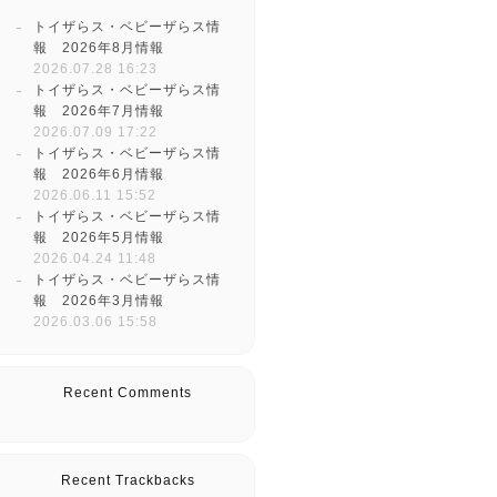
トイザらス・ベビーザらス情
報 2026年8月情報
2026.07.28 16:23
トイザらス・ベビーザらス情
報 2026年7月情報
2026.07.09 17:22
トイザらス・ベビーザらス情
報 2026年6月情報
2026.06.11 15:52
トイザらス・ベビーザらス情
報 2026年5月情報
2026.04.24 11:48
トイザらス・ベビーザらス情
報 2026年3月情報
2026.03.06 15:58
Recent Comments
Recent Trackbacks