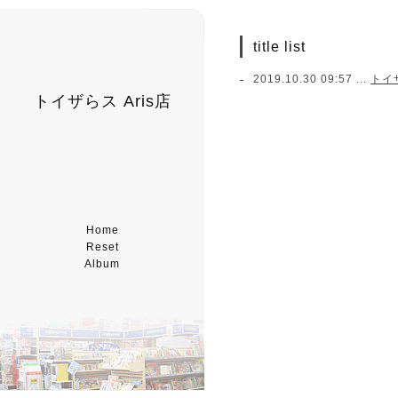
title list
2019.10.30 09:57 ...
トイ
トイザらス Aris店
Home
Reset
Album