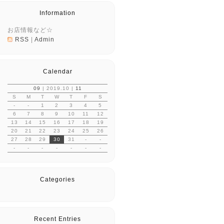
Information
お店情報など☆
RSS
|
Admin
Calendar
09
| 2019.10 |
11
S
M
T
W
T
F
S
-
-
1
2
3
4
5
6
7
8
9
10
11
12
13
14
15
16
17
18
19
20
21
22
23
24
25
26
27
28
29
30
31
-
-
-
-
-
-
-
-
-
Categories
Recent Entries