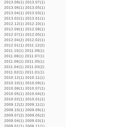
2013.08(1)
2013.07(1)
2013.06(1)
2013.05(1)
2013.04(1)
2013.03(1)
2013.02(1)
2013.01(1)
2012.12(1)
2012.10(1)
2012.09(1)
2012.08(1)
2012.07(1)
2012.05(1)
2012.04(2)
2012.02(1)
2012.01(1)
2011.12(2)
2011.10(1)
2011.09(1)
2011.08(1)
2011.07(1)
2011.06(1)
2011.05(1)
2011.04(1)
2011.03(2)
2011.02(1)
2011.01(1)
2010.12(1)
2010.11(1)
2010.10(1)
2010.09(1)
2010.08(1)
2010.07(1)
2010.05(1)
2010.04(2)
2010.02(1)
2010.01(1)
2009.12(2)
2009.11(1)
2009.10(1)
2009.09(1)
2009.07(2)
2009.05(2)
2009.04(1)
2009.03(1)
2009.01(1)
2008.11(1)