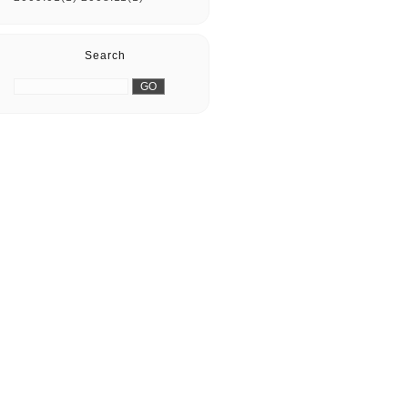
Search