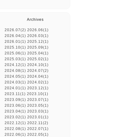
Archives
2026.07(2)
2026.06(1)
2026.04(1)
2026.03(1)
2026.01(1)
2025.12(1)
2025.10(1)
2025.09(1)
2025.06(1)
2025.04(1)
2025.03(1)
2025.02(1)
2024.12(1)
2024.10(1)
2024.08(1)
2024.07(2)
2024.05(1)
2024.04(1)
2024.03(1)
2024.02(1)
2024.01(1)
2023.12(1)
2023.11(1)
2023.10(1)
2023.09(1)
2023.07(1)
2023.06(1)
2023.05(1)
2023.04(1)
2023.03(1)
2023.02(1)
2023.01(1)
2022.12(1)
2022.11(2)
2022.08(1)
2022.07(1)
2022.06(1)
2022.05(1)