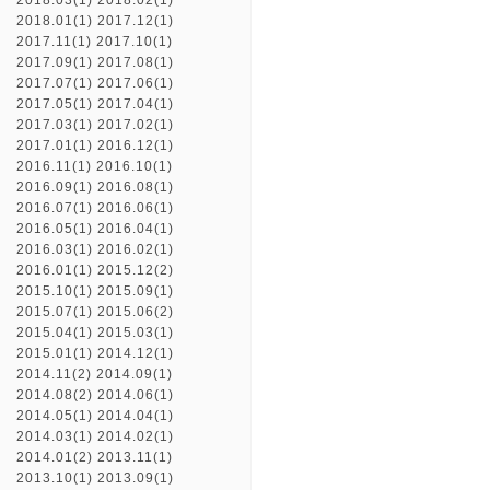
2018.03(1)
2018.02(1)
2018.01(1)
2017.12(1)
2017.11(1)
2017.10(1)
2017.09(1)
2017.08(1)
2017.07(1)
2017.06(1)
2017.05(1)
2017.04(1)
2017.03(1)
2017.02(1)
2017.01(1)
2016.12(1)
2016.11(1)
2016.10(1)
2016.09(1)
2016.08(1)
2016.07(1)
2016.06(1)
2016.05(1)
2016.04(1)
2016.03(1)
2016.02(1)
2016.01(1)
2015.12(2)
2015.10(1)
2015.09(1)
2015.07(1)
2015.06(2)
2015.04(1)
2015.03(1)
2015.01(1)
2014.12(1)
2014.11(2)
2014.09(1)
2014.08(2)
2014.06(1)
2014.05(1)
2014.04(1)
2014.03(1)
2014.02(1)
2014.01(2)
2013.11(1)
2013.10(1)
2013.09(1)