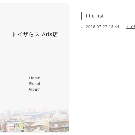
title list
2018.07.27 13:44 ...
トイ
トイザらス Aris店
Home
Reset
Album