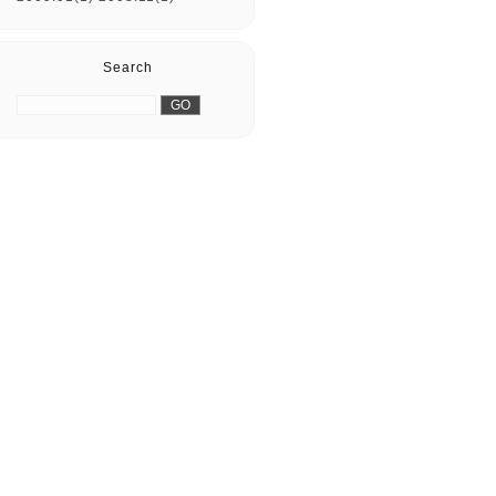
Search