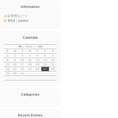
Information
お店情報など☆
RSS
|
Admin
Calendar
06
| 2018.7 |
08
S
M
T
W
T
F
S
1
2
3
4
5
6
7
8
9
10
11
12
13
14
15
16
17
18
19
20
21
22
23
24
25
26
27
28
29
30
31
-
-
-
-
-
-
-
-
-
-
-
Categories
Recent Entries