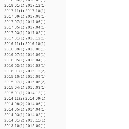
2018.03(1)
2018.02(1)
2018.01(1)
2017.12(1)
2017.11(1)
2017.10(1)
2017.09(1)
2017.08(1)
2017.07(1)
2017.06(1)
2017.05(1)
2017.04(1)
2017.03(1)
2017.02(1)
2017.01(1)
2016.12(1)
2016.11(1)
2016.10(1)
2016.09(1)
2016.08(1)
2016.07(1)
2016.06(1)
2016.05(1)
2016.04(1)
2016.03(1)
2016.02(1)
2016.01(1)
2015.12(2)
2015.10(1)
2015.09(1)
2015.07(1)
2015.06(2)
2015.04(1)
2015.03(1)
2015.01(1)
2014.12(1)
2014.11(2)
2014.09(1)
2014.08(2)
2014.06(1)
2014.05(1)
2014.04(1)
2014.03(1)
2014.02(1)
2014.01(2)
2013.11(1)
2013.10(1)
2013.09(1)