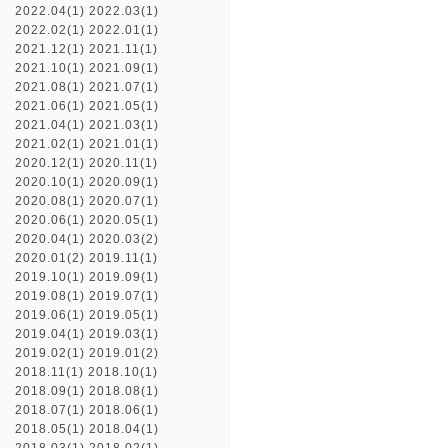
2022.04(1)
2022.03(1)
2022.02(1)
2022.01(1)
2021.12(1)
2021.11(1)
2021.10(1)
2021.09(1)
2021.08(1)
2021.07(1)
2021.06(1)
2021.05(1)
2021.04(1)
2021.03(1)
2021.02(1)
2021.01(1)
2020.12(1)
2020.11(1)
2020.10(1)
2020.09(1)
2020.08(1)
2020.07(1)
2020.06(1)
2020.05(1)
2020.04(1)
2020.03(2)
2020.01(2)
2019.11(1)
2019.10(1)
2019.09(1)
2019.08(1)
2019.07(1)
2019.06(1)
2019.05(1)
2019.04(1)
2019.03(1)
2019.02(1)
2019.01(2)
2018.11(1)
2018.10(1)
2018.09(1)
2018.08(1)
2018.07(1)
2018.06(1)
2018.05(1)
2018.04(1)