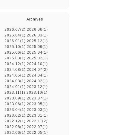
Archives
2026.07(2)
2026.06(1)
2026.04(1)
2026.03(1)
2026.01(1)
2025.12(1)
2025.10(1)
2025.09(1)
2025.06(1)
2025.04(1)
2025.03(1)
2025.02(1)
2024.12(1)
2024.10(1)
2024.08(1)
2024.07(2)
2024.05(1)
2024.04(1)
2024.03(1)
2024.02(1)
2024.01(1)
2023.12(1)
2023.11(1)
2023.10(1)
2023.09(1)
2023.07(1)
2023.06(1)
2023.05(1)
2023.04(1)
2023.03(1)
2023.02(1)
2023.01(1)
2022.12(1)
2022.11(2)
2022.08(1)
2022.07(1)
2022.06(1)
2022.05(1)