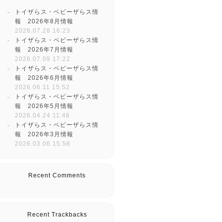
トイザらス・ベビーザらス情
報 2026年8月情報
2026.07.28 16:23
トイザらス・ベビーザらス情
報 2026年7月情報
2026.07.09 17:22
トイザらス・ベビーザらス情
報 2026年6月情報
2026.06.11 15:52
トイザらス・ベビーザらス情
報 2026年5月情報
2026.04.24 11:48
トイザらス・ベビーザらス情
報 2026年3月情報
2026.03.06 15:58
Recent Comments
Recent Trackbacks