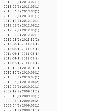
2013.08(1)
2013.07(1)
2013.06(1)
2013.05(1)
2013.04(1)
2013.03(1)
2013.02(1)
2013.01(1)
2012.12(1)
2012.10(1)
2012.09(1)
2012.08(1)
2012.07(1)
2012.05(1)
2012.04(2)
2012.02(1)
2012.01(1)
2011.12(2)
2011.10(1)
2011.09(1)
2011.08(1)
2011.07(1)
2011.06(1)
2011.05(1)
2011.04(1)
2011.03(2)
2011.02(1)
2011.01(1)
2010.12(1)
2010.11(1)
2010.10(1)
2010.09(1)
2010.08(1)
2010.07(1)
2010.05(1)
2010.04(2)
2010.02(1)
2010.01(1)
2009.12(2)
2009.11(1)
2009.10(1)
2009.09(1)
2009.07(2)
2009.05(2)
2009.04(1)
2009.03(1)
2009.01(1)
2008.11(1)