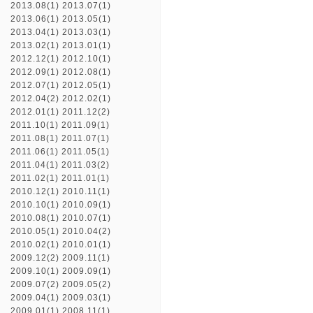
2013.08(1)
2013.07(1)
2013.06(1)
2013.05(1)
2013.04(1)
2013.03(1)
2013.02(1)
2013.01(1)
2012.12(1)
2012.10(1)
2012.09(1)
2012.08(1)
2012.07(1)
2012.05(1)
2012.04(2)
2012.02(1)
2012.01(1)
2011.12(2)
2011.10(1)
2011.09(1)
2011.08(1)
2011.07(1)
2011.06(1)
2011.05(1)
2011.04(1)
2011.03(2)
2011.02(1)
2011.01(1)
2010.12(1)
2010.11(1)
2010.10(1)
2010.09(1)
2010.08(1)
2010.07(1)
2010.05(1)
2010.04(2)
2010.02(1)
2010.01(1)
2009.12(2)
2009.11(1)
2009.10(1)
2009.09(1)
2009.07(2)
2009.05(2)
2009.04(1)
2009.03(1)
2009.01(1)
2008.11(1)