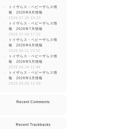
トイザらス・ベビーザらス情
報 2026年8月情報
2026.07.28 16:23
トイザらス・ベビーザらス情
報 2026年7月情報
2026.07.09 17:22
トイザらス・ベビーザらス情
報 2026年6月情報
2026.06.11 15:52
トイザらス・ベビーザらス情
報 2026年5月情報
2026.04.24 11:48
トイザらス・ベビーザらス情
報 2026年3月情報
2026.03.06 15:58
Recent Comments
Recent Trackbacks