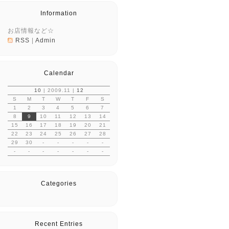
Information
お店情報など☆
RSS
|
Admin
Calendar
10
| 2009.11 |
12
S
M
T
W
T
F
S
1
2
3
4
5
6
7
8
9
10
11
12
13
14
15
16
17
18
19
20
21
22
23
24
25
26
27
28
29
30
-
-
-
-
-
-
-
-
-
-
-
-
Categories
Recent Entries