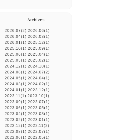
Archives
2026.07(2)
2026.06(1)
2026.04(1)
2026.03(1)
2026.01(1)
2025.12(1)
2025.10(1)
2025.09(1)
2025.06(1)
2025.04(1)
2025.03(1)
2025.02(1)
2024.12(1)
2024.10(1)
2024.08(1)
2024.07(2)
2024.05(1)
2024.04(1)
2024.03(1)
2024.02(1)
2024.01(1)
2023.12(1)
2023.11(1)
2023.10(1)
2023.09(1)
2023.07(1)
2023.06(1)
2023.05(1)
2023.04(1)
2023.03(1)
2023.02(1)
2023.01(1)
2022.12(1)
2022.11(2)
2022.08(1)
2022.07(1)
2022.06(1)
2022.05(1)