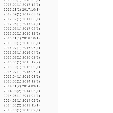
2018.03(1)
2018.02(1)
2018.01(1)
2017.12(1)
2017.11(1)
2017.10(1)
2017.09(1)
2017.08(1)
2017.07(1)
2017.06(1)
2017.05(1)
2017.04(1)
2017.03(1)
2017.02(1)
2017.01(1)
2016.12(1)
2016.11(1)
2016.10(1)
2016.09(1)
2016.08(1)
2016.07(1)
2016.06(1)
2016.05(1)
2016.04(1)
2016.03(1)
2016.02(1)
2016.01(1)
2015.12(2)
2015.10(1)
2015.09(1)
2015.07(1)
2015.06(2)
2015.04(1)
2015.03(1)
2015.01(1)
2014.12(1)
2014.11(2)
2014.09(1)
2014.08(2)
2014.06(1)
2014.05(1)
2014.04(1)
2014.03(1)
2014.02(1)
2014.01(2)
2013.11(1)
2013.10(1)
2013.09(1)