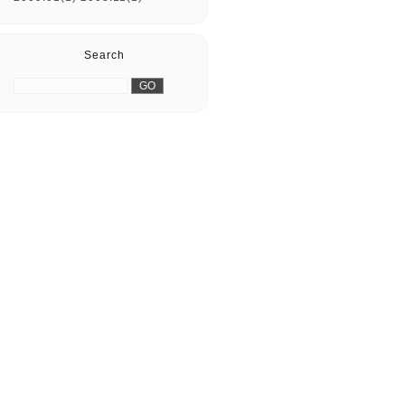
Search