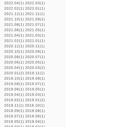
2022.04(1)
2022.03(1)
2022.02(1)
2022.01(1)
2021.12(1)
2021.11(1)
2021.10(1)
2021.09(1)
2021.08(1)
2021.07(1)
2021.06(1)
2021.05(1)
2021.04(1)
2021.03(1)
2021.02(1)
2021.01(1)
2020.12(1)
2020.11(1)
2020.10(1)
2020.09(1)
2020.08(1)
2020.07(1)
2020.06(1)
2020.05(1)
2020.04(1)
2020.03(2)
2020.01(2)
2019.11(1)
2019.10(1)
2019.09(1)
2019.08(1)
2019.07(1)
2019.06(1)
2019.05(1)
2019.04(1)
2019.03(1)
2019.02(1)
2019.01(2)
2018.11(1)
2018.10(1)
2018.09(1)
2018.08(1)
2018.07(1)
2018.06(1)
2018.05(1)
2018.04(1)