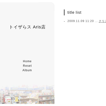
title list
2009.11.09 11:20 ...
クリ
トイザらス Aris店
Home
Reset
Album