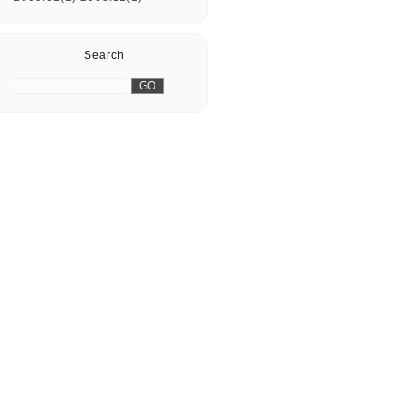
Search