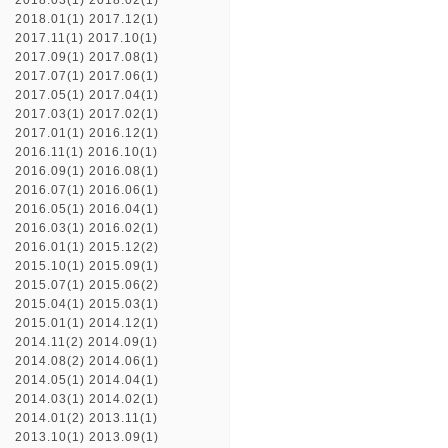
2018.03(1)
2018.02(1)
2018.01(1)
2017.12(1)
2017.11(1)
2017.10(1)
2017.09(1)
2017.08(1)
2017.07(1)
2017.06(1)
2017.05(1)
2017.04(1)
2017.03(1)
2017.02(1)
2017.01(1)
2016.12(1)
2016.11(1)
2016.10(1)
2016.09(1)
2016.08(1)
2016.07(1)
2016.06(1)
2016.05(1)
2016.04(1)
2016.03(1)
2016.02(1)
2016.01(1)
2015.12(2)
2015.10(1)
2015.09(1)
2015.07(1)
2015.06(2)
2015.04(1)
2015.03(1)
2015.01(1)
2014.12(1)
2014.11(2)
2014.09(1)
2014.08(2)
2014.06(1)
2014.05(1)
2014.04(1)
2014.03(1)
2014.02(1)
2014.01(2)
2013.11(1)
2013.10(1)
2013.09(1)