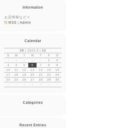
Information
お店情報など☆
RSS
|
Admin
Calendar
08
| 2023.9 |
10
S
M
T
W
T
F
S
-
-
-
-
-
1
2
3
4
5
6
7
8
9
10
11
12
13
14
15
16
17
18
19
20
21
22
23
24
25
26
27
28
29
30
-
-
-
-
-
-
-
Categories
Recent Entries