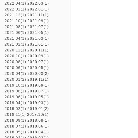
2022.04(1)
2022.03(1)
2022.02(1)
2022.01(1)
2021.12(1)
2021.11(1)
2021.10(1)
2021.09(1)
2021.08(1)
2021.07(1)
2021.06(1)
2021.05(1)
2021.04(1)
2021.03(1)
2021.02(1)
2021.01(1)
2020.12(1)
2020.11(1)
2020.10(1)
2020.09(1)
2020.08(1)
2020.07(1)
2020.06(1)
2020.05(1)
2020.04(1)
2020.03(2)
2020.01(2)
2019.11(1)
2019.10(1)
2019.09(1)
2019.08(1)
2019.07(1)
2019.06(1)
2019.05(1)
2019.04(1)
2019.03(1)
2019.02(1)
2019.01(2)
2018.11(1)
2018.10(1)
2018.09(1)
2018.08(1)
2018.07(1)
2018.06(1)
2018.05(1)
2018.04(1)