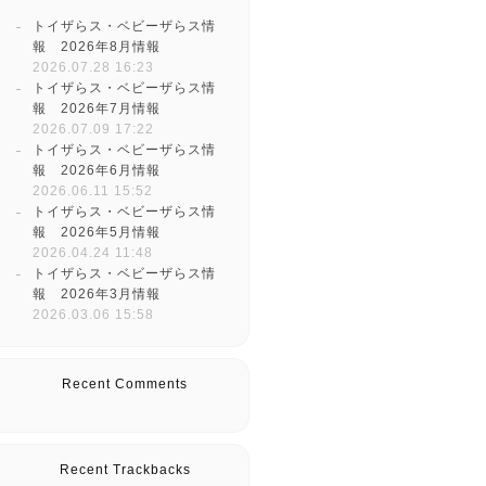
トイザらス・ベビーザらス情
報 2026年8月情報
2026.07.28 16:23
トイザらス・ベビーザらス情
報 2026年7月情報
2026.07.09 17:22
トイザらス・ベビーザらス情
報 2026年6月情報
2026.06.11 15:52
トイザらス・ベビーザらス情
報 2026年5月情報
2026.04.24 11:48
トイザらス・ベビーザらス情
報 2026年3月情報
2026.03.06 15:58
Recent Comments
Recent Trackbacks