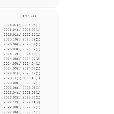
Archives
2026.07(2)
2026.06(1)
2026.04(1)
2026.03(1)
2026.01(1)
2025.12(1)
2025.10(1)
2025.09(1)
2025.06(1)
2025.04(1)
2025.03(1)
2025.02(1)
2024.12(1)
2024.10(1)
2024.08(1)
2024.07(2)
2024.05(1)
2024.04(1)
2024.03(1)
2024.02(1)
2024.01(1)
2023.12(1)
2023.11(1)
2023.10(1)
2023.09(1)
2023.07(1)
2023.06(1)
2023.05(1)
2023.04(1)
2023.03(1)
2023.02(1)
2023.01(1)
2022.12(1)
2022.11(2)
2022.08(1)
2022.07(1)
2022.06(1)
2022.05(1)