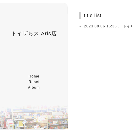
title list
2023.09.06 16:36 ...
トイ
トイザらス Aris店
Home
Reset
Album