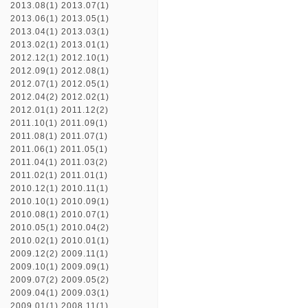
2013.08(1)
2013.07(1)
2013.06(1)
2013.05(1)
2013.04(1)
2013.03(1)
2013.02(1)
2013.01(1)
2012.12(1)
2012.10(1)
2012.09(1)
2012.08(1)
2012.07(1)
2012.05(1)
2012.04(2)
2012.02(1)
2012.01(1)
2011.12(2)
2011.10(1)
2011.09(1)
2011.08(1)
2011.07(1)
2011.06(1)
2011.05(1)
2011.04(1)
2011.03(2)
2011.02(1)
2011.01(1)
2010.12(1)
2010.11(1)
2010.10(1)
2010.09(1)
2010.08(1)
2010.07(1)
2010.05(1)
2010.04(2)
2010.02(1)
2010.01(1)
2009.12(2)
2009.11(1)
2009.10(1)
2009.09(1)
2009.07(2)
2009.05(2)
2009.04(1)
2009.03(1)
2009.01(1)
2008.11(1)