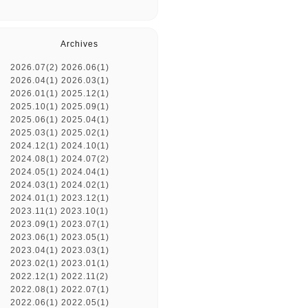
Archives
2026.07(2)
2026.06(1)
2026.04(1)
2026.03(1)
2026.01(1)
2025.12(1)
2025.10(1)
2025.09(1)
2025.06(1)
2025.04(1)
2025.03(1)
2025.02(1)
2024.12(1)
2024.10(1)
2024.08(1)
2024.07(2)
2024.05(1)
2024.04(1)
2024.03(1)
2024.02(1)
2024.01(1)
2023.12(1)
2023.11(1)
2023.10(1)
2023.09(1)
2023.07(1)
2023.06(1)
2023.05(1)
2023.04(1)
2023.03(1)
2023.02(1)
2023.01(1)
2022.12(1)
2022.11(2)
2022.08(1)
2022.07(1)
2022.06(1)
2022.05(1)