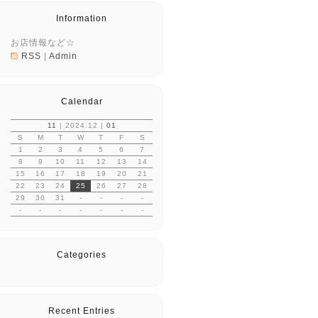
Information
お店情報など☆
RSS
|
Admin
Calendar
11
| 2024.12 |
01
S
M
T
W
T
F
S
1
2
3
4
5
6
7
8
9
10
11
12
13
14
15
16
17
18
19
20
21
22
23
24
25
26
27
28
29
30
31
-
-
-
-
-
-
-
-
-
-
-
Categories
Recent Entries