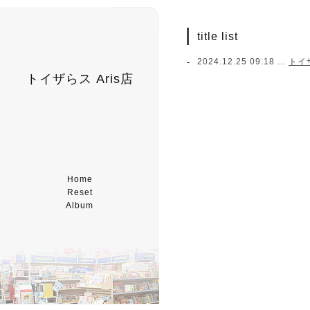
title list
2024.12.25 09:18 ...
トイ
トイザらス Aris店
Home
Reset
Album