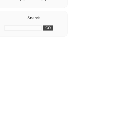
Search