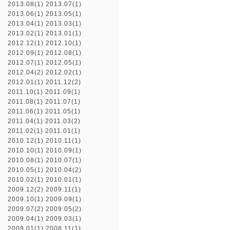
2013.08(1)
2013.07(1)
2013.06(1)
2013.05(1)
2013.04(1)
2013.03(1)
2013.02(1)
2013.01(1)
2012.12(1)
2012.10(1)
2012.09(1)
2012.08(1)
2012.07(1)
2012.05(1)
2012.04(2)
2012.02(1)
2012.01(1)
2011.12(2)
2011.10(1)
2011.09(1)
2011.08(1)
2011.07(1)
2011.06(1)
2011.05(1)
2011.04(1)
2011.03(2)
2011.02(1)
2011.01(1)
2010.12(1)
2010.11(1)
2010.10(1)
2010.09(1)
2010.08(1)
2010.07(1)
2010.05(1)
2010.04(2)
2010.02(1)
2010.01(1)
2009.12(2)
2009.11(1)
2009.10(1)
2009.09(1)
2009.07(2)
2009.05(2)
2009.04(1)
2009.03(1)
2009.01(1)
2008.11(1)