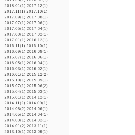
2018.03(1)
2018.02(1)
2018.01(1)
2017.12(1)
2017.11(1)
2017.10(1)
2017.09(1)
2017.08(1)
2017.07(1)
2017.06(1)
2017.05(1)
2017.04(1)
2017.03(1)
2017.02(1)
2017.01(1)
2016.12(1)
2016.11(1)
2016.10(1)
2016.09(1)
2016.08(1)
2016.07(1)
2016.06(1)
2016.05(1)
2016.04(1)
2016.03(1)
2016.02(1)
2016.01(1)
2015.12(2)
2015.10(1)
2015.09(1)
2015.07(1)
2015.06(2)
2015.04(1)
2015.03(1)
2015.01(1)
2014.12(1)
2014.11(2)
2014.09(1)
2014.08(2)
2014.06(1)
2014.05(1)
2014.04(1)
2014.03(1)
2014.02(1)
2014.01(2)
2013.11(1)
2013.10(1)
2013.09(1)