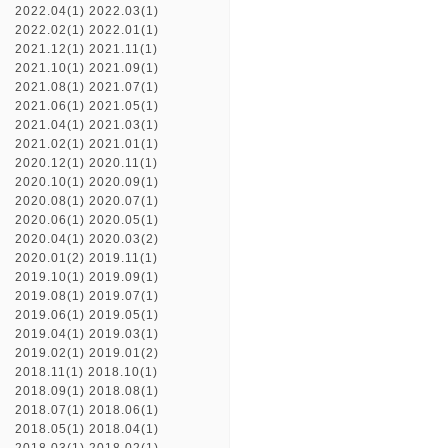
2022.04(1)
2022.03(1)
2022.02(1)
2022.01(1)
2021.12(1)
2021.11(1)
2021.10(1)
2021.09(1)
2021.08(1)
2021.07(1)
2021.06(1)
2021.05(1)
2021.04(1)
2021.03(1)
2021.02(1)
2021.01(1)
2020.12(1)
2020.11(1)
2020.10(1)
2020.09(1)
2020.08(1)
2020.07(1)
2020.06(1)
2020.05(1)
2020.04(1)
2020.03(2)
2020.01(2)
2019.11(1)
2019.10(1)
2019.09(1)
2019.08(1)
2019.07(1)
2019.06(1)
2019.05(1)
2019.04(1)
2019.03(1)
2019.02(1)
2019.01(2)
2018.11(1)
2018.10(1)
2018.09(1)
2018.08(1)
2018.07(1)
2018.06(1)
2018.05(1)
2018.04(1)