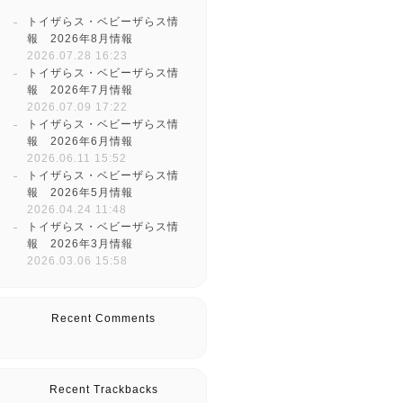
トイザらス・ベビーザらス情
報 2026年8月情報
2026.07.28 16:23
トイザらス・ベビーザらス情
報 2026年7月情報
2026.07.09 17:22
トイザらス・ベビーザらス情
報 2026年6月情報
2026.06.11 15:52
トイザらス・ベビーザらス情
報 2026年5月情報
2026.04.24 11:48
トイザらス・ベビーザらス情
報 2026年3月情報
2026.03.06 15:58
Recent Comments
Recent Trackbacks