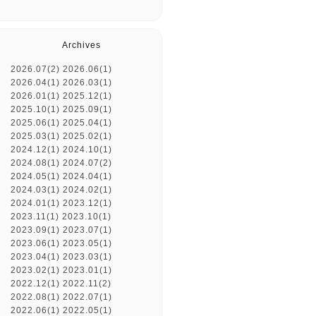
Archives
2026.07(2)
2026.06(1)
2026.04(1)
2026.03(1)
2026.01(1)
2025.12(1)
2025.10(1)
2025.09(1)
2025.06(1)
2025.04(1)
2025.03(1)
2025.02(1)
2024.12(1)
2024.10(1)
2024.08(1)
2024.07(2)
2024.05(1)
2024.04(1)
2024.03(1)
2024.02(1)
2024.01(1)
2023.12(1)
2023.11(1)
2023.10(1)
2023.09(1)
2023.07(1)
2023.06(1)
2023.05(1)
2023.04(1)
2023.03(1)
2023.02(1)
2023.01(1)
2022.12(1)
2022.11(2)
2022.08(1)
2022.07(1)
2022.06(1)
2022.05(1)