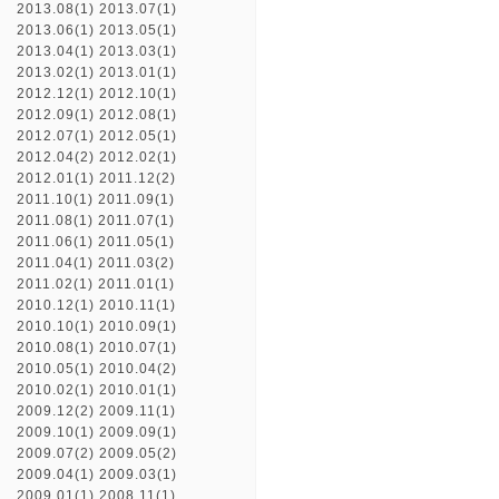
2013.08(1)
2013.07(1)
2013.06(1)
2013.05(1)
2013.04(1)
2013.03(1)
2013.02(1)
2013.01(1)
2012.12(1)
2012.10(1)
2012.09(1)
2012.08(1)
2012.07(1)
2012.05(1)
2012.04(2)
2012.02(1)
2012.01(1)
2011.12(2)
2011.10(1)
2011.09(1)
2011.08(1)
2011.07(1)
2011.06(1)
2011.05(1)
2011.04(1)
2011.03(2)
2011.02(1)
2011.01(1)
2010.12(1)
2010.11(1)
2010.10(1)
2010.09(1)
2010.08(1)
2010.07(1)
2010.05(1)
2010.04(2)
2010.02(1)
2010.01(1)
2009.12(2)
2009.11(1)
2009.10(1)
2009.09(1)
2009.07(2)
2009.05(2)
2009.04(1)
2009.03(1)
2009.01(1)
2008.11(1)