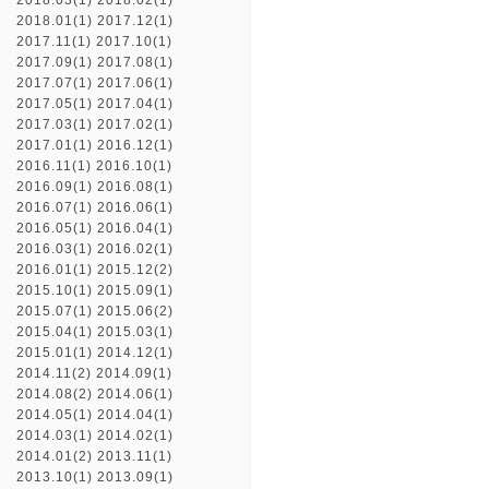
2018.03(1)
2018.02(1)
2018.01(1)
2017.12(1)
2017.11(1)
2017.10(1)
2017.09(1)
2017.08(1)
2017.07(1)
2017.06(1)
2017.05(1)
2017.04(1)
2017.03(1)
2017.02(1)
2017.01(1)
2016.12(1)
2016.11(1)
2016.10(1)
2016.09(1)
2016.08(1)
2016.07(1)
2016.06(1)
2016.05(1)
2016.04(1)
2016.03(1)
2016.02(1)
2016.01(1)
2015.12(2)
2015.10(1)
2015.09(1)
2015.07(1)
2015.06(2)
2015.04(1)
2015.03(1)
2015.01(1)
2014.12(1)
2014.11(2)
2014.09(1)
2014.08(2)
2014.06(1)
2014.05(1)
2014.04(1)
2014.03(1)
2014.02(1)
2014.01(2)
2013.11(1)
2013.10(1)
2013.09(1)