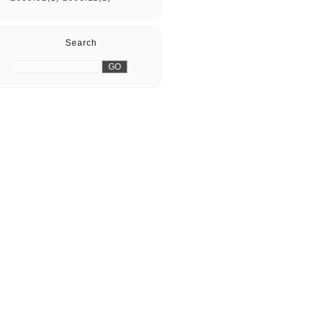
Search