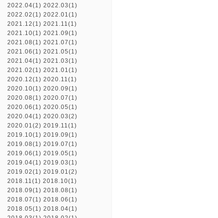
2022.04(1)
2022.03(1)
2022.02(1)
2022.01(1)
2021.12(1)
2021.11(1)
2021.10(1)
2021.09(1)
2021.08(1)
2021.07(1)
2021.06(1)
2021.05(1)
2021.04(1)
2021.03(1)
2021.02(1)
2021.01(1)
2020.12(1)
2020.11(1)
2020.10(1)
2020.09(1)
2020.08(1)
2020.07(1)
2020.06(1)
2020.05(1)
2020.04(1)
2020.03(2)
2020.01(2)
2019.11(1)
2019.10(1)
2019.09(1)
2019.08(1)
2019.07(1)
2019.06(1)
2019.05(1)
2019.04(1)
2019.03(1)
2019.02(1)
2019.01(2)
2018.11(1)
2018.10(1)
2018.09(1)
2018.08(1)
2018.07(1)
2018.06(1)
2018.05(1)
2018.04(1)