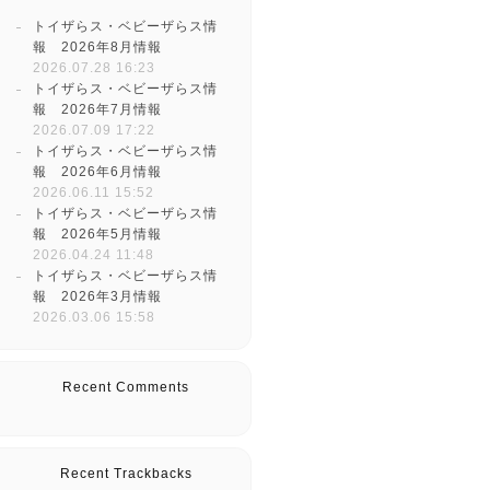
トイザらス・ベビーザらス情
報 2026年8月情報
2026.07.28 16:23
トイザらス・ベビーザらス情
報 2026年7月情報
2026.07.09 17:22
トイザらス・ベビーザらス情
報 2026年6月情報
2026.06.11 15:52
トイザらス・ベビーザらス情
報 2026年5月情報
2026.04.24 11:48
トイザらス・ベビーザらス情
報 2026年3月情報
2026.03.06 15:58
Recent Comments
Recent Trackbacks