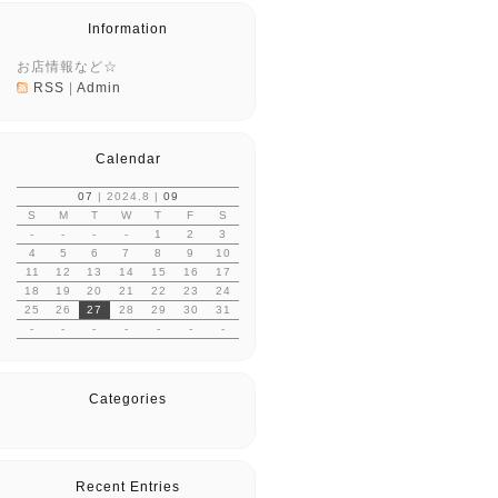
Information
お店情報など☆
RSS
|
Admin
Calendar
07
| 2024.8 |
09
S
M
T
W
T
F
S
-
-
-
-
1
2
3
4
5
6
7
8
9
10
11
12
13
14
15
16
17
18
19
20
21
22
23
24
25
26
27
28
29
30
31
-
-
-
-
-
-
-
Categories
Recent Entries