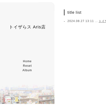
title list
2024.08.27 13:11 ...
トイ
トイザらス Aris店
Home
Reset
Album