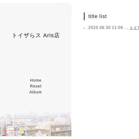
title list
2020.06.30 11:06 ...
トイ
トイザらス Aris店
Home
Reset
Album