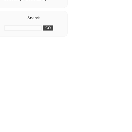
Search