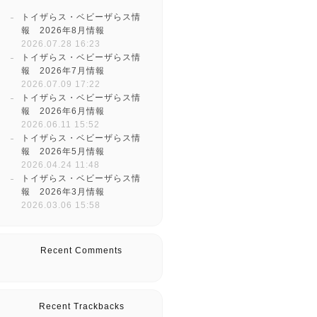
トイザらス・ベビーザらス情
報 2026年8月情報
2026.07.28 16:23
トイザらス・ベビーザらス情
報 2026年7月情報
2026.07.09 17:22
トイザらス・ベビーザらス情
報 2026年6月情報
2026.06.11 15:52
トイザらス・ベビーザらス情
報 2026年5月情報
2026.04.24 11:48
トイザらス・ベビーザらス情
報 2026年3月情報
2026.03.06 15:58
Recent Comments
Recent Trackbacks