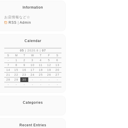
Information
お店情報など☆
RSS
|
Admin
Calendar
05
| 2020.6 |
07
S
M
T
W
T
F
S
-
1
2
3
4
5
6
7
8
9
10
11
12
13
14
15
16
17
18
19
20
21
22
23
24
25
26
27
28
29
30
-
-
-
-
-
-
-
-
-
-
-
Categories
Recent Entries