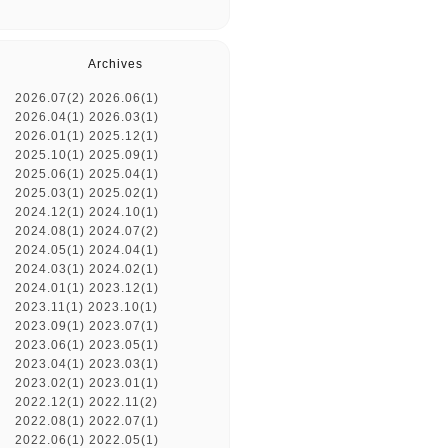
Archives
2026.07(2)
2026.06(1)
2026.04(1)
2026.03(1)
2026.01(1)
2025.12(1)
2025.10(1)
2025.09(1)
2025.06(1)
2025.04(1)
2025.03(1)
2025.02(1)
2024.12(1)
2024.10(1)
2024.08(1)
2024.07(2)
2024.05(1)
2024.04(1)
2024.03(1)
2024.02(1)
2024.01(1)
2023.12(1)
2023.11(1)
2023.10(1)
2023.09(1)
2023.07(1)
2023.06(1)
2023.05(1)
2023.04(1)
2023.03(1)
2023.02(1)
2023.01(1)
2022.12(1)
2022.11(2)
2022.08(1)
2022.07(1)
2022.06(1)
2022.05(1)