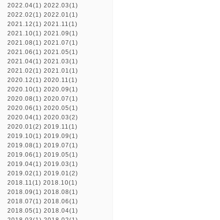
2022.04(1)
2022.03(1)
2022.02(1)
2022.01(1)
2021.12(1)
2021.11(1)
2021.10(1)
2021.09(1)
2021.08(1)
2021.07(1)
2021.06(1)
2021.05(1)
2021.04(1)
2021.03(1)
2021.02(1)
2021.01(1)
2020.12(1)
2020.11(1)
2020.10(1)
2020.09(1)
2020.08(1)
2020.07(1)
2020.06(1)
2020.05(1)
2020.04(1)
2020.03(2)
2020.01(2)
2019.11(1)
2019.10(1)
2019.09(1)
2019.08(1)
2019.07(1)
2019.06(1)
2019.05(1)
2019.04(1)
2019.03(1)
2019.02(1)
2019.01(2)
2018.11(1)
2018.10(1)
2018.09(1)
2018.08(1)
2018.07(1)
2018.06(1)
2018.05(1)
2018.04(1)