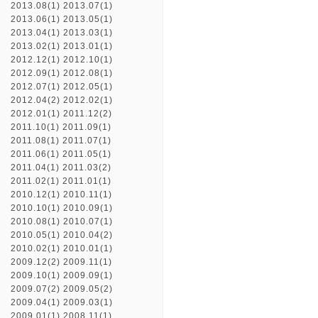
2013.08(1)
2013.07(1)
2013.06(1)
2013.05(1)
2013.04(1)
2013.03(1)
2013.02(1)
2013.01(1)
2012.12(1)
2012.10(1)
2012.09(1)
2012.08(1)
2012.07(1)
2012.05(1)
2012.04(2)
2012.02(1)
2012.01(1)
2011.12(2)
2011.10(1)
2011.09(1)
2011.08(1)
2011.07(1)
2011.06(1)
2011.05(1)
2011.04(1)
2011.03(2)
2011.02(1)
2011.01(1)
2010.12(1)
2010.11(1)
2010.10(1)
2010.09(1)
2010.08(1)
2010.07(1)
2010.05(1)
2010.04(2)
2010.02(1)
2010.01(1)
2009.12(2)
2009.11(1)
2009.10(1)
2009.09(1)
2009.07(2)
2009.05(2)
2009.04(1)
2009.03(1)
2009.01(1)
2008.11(1)