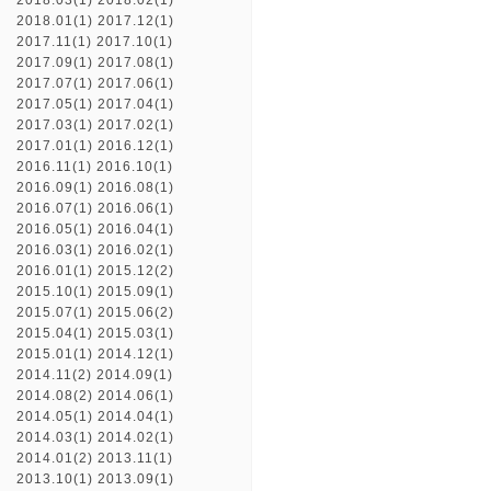
2018.03(1)
2018.02(1)
2018.01(1)
2017.12(1)
2017.11(1)
2017.10(1)
2017.09(1)
2017.08(1)
2017.07(1)
2017.06(1)
2017.05(1)
2017.04(1)
2017.03(1)
2017.02(1)
2017.01(1)
2016.12(1)
2016.11(1)
2016.10(1)
2016.09(1)
2016.08(1)
2016.07(1)
2016.06(1)
2016.05(1)
2016.04(1)
2016.03(1)
2016.02(1)
2016.01(1)
2015.12(2)
2015.10(1)
2015.09(1)
2015.07(1)
2015.06(2)
2015.04(1)
2015.03(1)
2015.01(1)
2014.12(1)
2014.11(2)
2014.09(1)
2014.08(2)
2014.06(1)
2014.05(1)
2014.04(1)
2014.03(1)
2014.02(1)
2014.01(2)
2013.11(1)
2013.10(1)
2013.09(1)