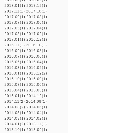
2018.03(1)
2018.02(1)
2018.01(1)
2017.12(1)
2017.11(1)
2017.10(1)
2017.09(1)
2017.08(1)
2017.07(1)
2017.06(1)
2017.05(1)
2017.04(1)
2017.03(1)
2017.02(1)
2017.01(1)
2016.12(1)
2016.11(1)
2016.10(1)
2016.09(1)
2016.08(1)
2016.07(1)
2016.06(1)
2016.05(1)
2016.04(1)
2016.03(1)
2016.02(1)
2016.01(1)
2015.12(2)
2015.10(1)
2015.09(1)
2015.07(1)
2015.06(2)
2015.04(1)
2015.03(1)
2015.01(1)
2014.12(1)
2014.11(2)
2014.09(1)
2014.08(2)
2014.06(1)
2014.05(1)
2014.04(1)
2014.03(1)
2014.02(1)
2014.01(2)
2013.11(1)
2013.10(1)
2013.09(1)