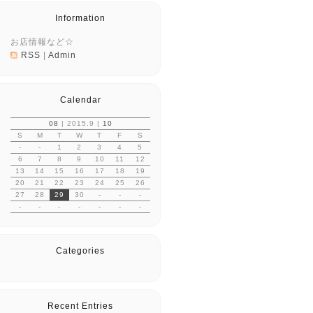
Information
お店情報など☆
RSS
|
Admin
Calendar
08
| 2015.9 |
10
S
M
T
W
T
F
S
-
-
1
2
3
4
5
6
7
8
9
10
11
12
13
14
15
16
17
18
19
20
21
22
23
24
25
26
27
28
29
30
-
-
-
-
-
-
-
-
-
-
Categories
Recent Entries