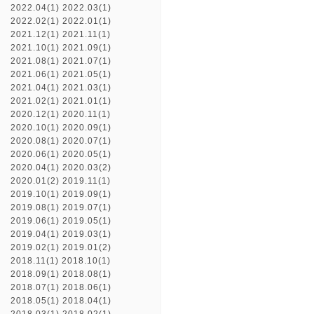
2022.04(1)
2022.03(1)
2022.02(1)
2022.01(1)
2021.12(1)
2021.11(1)
2021.10(1)
2021.09(1)
2021.08(1)
2021.07(1)
2021.06(1)
2021.05(1)
2021.04(1)
2021.03(1)
2021.02(1)
2021.01(1)
2020.12(1)
2020.11(1)
2020.10(1)
2020.09(1)
2020.08(1)
2020.07(1)
2020.06(1)
2020.05(1)
2020.04(1)
2020.03(2)
2020.01(2)
2019.11(1)
2019.10(1)
2019.09(1)
2019.08(1)
2019.07(1)
2019.06(1)
2019.05(1)
2019.04(1)
2019.03(1)
2019.02(1)
2019.01(2)
2018.11(1)
2018.10(1)
2018.09(1)
2018.08(1)
2018.07(1)
2018.06(1)
2018.05(1)
2018.04(1)