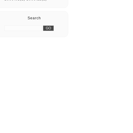
Search