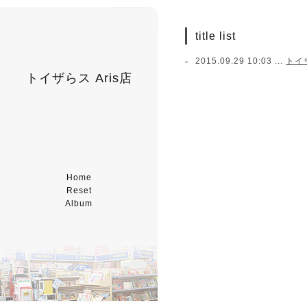
title list
2015.09.29 10:03 ...
トイ
トイザらス Aris店
Home
Reset
Album