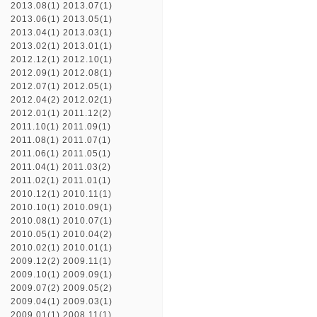
2013.08(1)
2013.07(1)
2013.06(1)
2013.05(1)
2013.04(1)
2013.03(1)
2013.02(1)
2013.01(1)
2012.12(1)
2012.10(1)
2012.09(1)
2012.08(1)
2012.07(1)
2012.05(1)
2012.04(2)
2012.02(1)
2012.01(1)
2011.12(2)
2011.10(1)
2011.09(1)
2011.08(1)
2011.07(1)
2011.06(1)
2011.05(1)
2011.04(1)
2011.03(2)
2011.02(1)
2011.01(1)
2010.12(1)
2010.11(1)
2010.10(1)
2010.09(1)
2010.08(1)
2010.07(1)
2010.05(1)
2010.04(2)
2010.02(1)
2010.01(1)
2009.12(2)
2009.11(1)
2009.10(1)
2009.09(1)
2009.07(2)
2009.05(2)
2009.04(1)
2009.03(1)
2009.01(1)
2008.11(1)