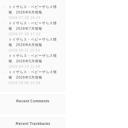
トイザらス・ベビーザらス情
報 2026年8月情報
2026.07.28 16:23
トイザらス・ベビーザらス情
報 2026年7月情報
2026.07.09 17:22
トイザらス・ベビーザらス情
報 2026年6月情報
2026.06.11 15:52
トイザらス・ベビーザらス情
報 2026年5月情報
2026.04.24 11:48
トイザらス・ベビーザらス情
報 2026年3月情報
2026.03.06 15:58
Recent Comments
Recent Trackbacks