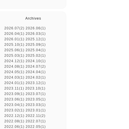
Archives
2026.07(2)
2026.06(1)
2026.04(1)
2026.03(1)
2026.01(1)
2025.12(1)
2025.10(1)
2025.09(1)
2025.06(1)
2025.04(1)
2025.03(1)
2025.02(1)
2024.12(1)
2024.10(1)
2024.08(1)
2024.07(2)
2024.05(1)
2024.04(1)
2024.03(1)
2024.02(1)
2024.01(1)
2023.12(1)
2023.11(1)
2023.10(1)
2023.09(1)
2023.07(1)
2023.06(1)
2023.05(1)
2023.04(1)
2023.03(1)
2023.02(1)
2023.01(1)
2022.12(1)
2022.11(2)
2022.08(1)
2022.07(1)
2022.06(1)
2022.05(1)