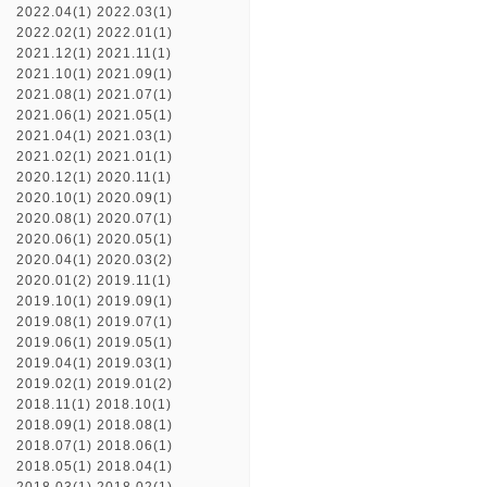
2022.04(1)
2022.03(1)
2022.02(1)
2022.01(1)
2021.12(1)
2021.11(1)
2021.10(1)
2021.09(1)
2021.08(1)
2021.07(1)
2021.06(1)
2021.05(1)
2021.04(1)
2021.03(1)
2021.02(1)
2021.01(1)
2020.12(1)
2020.11(1)
2020.10(1)
2020.09(1)
2020.08(1)
2020.07(1)
2020.06(1)
2020.05(1)
2020.04(1)
2020.03(2)
2020.01(2)
2019.11(1)
2019.10(1)
2019.09(1)
2019.08(1)
2019.07(1)
2019.06(1)
2019.05(1)
2019.04(1)
2019.03(1)
2019.02(1)
2019.01(2)
2018.11(1)
2018.10(1)
2018.09(1)
2018.08(1)
2018.07(1)
2018.06(1)
2018.05(1)
2018.04(1)