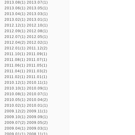
2013.08(1)
2013.07(1)
2013.06(1)
2013.05(1)
2013.04(1)
2013.03(1)
2013.02(1)
2013.01(1)
2012.12(1)
2012.10(1)
2012.09(1)
2012.08(1)
2012.07(1)
2012.05(1)
2012.04(2)
2012.02(1)
2012.01(1)
2011.12(2)
2011.10(1)
2011.09(1)
2011.08(1)
2011.07(1)
2011.06(1)
2011.05(1)
2011.04(1)
2011.03(2)
2011.02(1)
2011.01(1)
2010.12(1)
2010.11(1)
2010.10(1)
2010.09(1)
2010.08(1)
2010.07(1)
2010.05(1)
2010.04(2)
2010.02(1)
2010.01(1)
2009.12(2)
2009.11(1)
2009.10(1)
2009.09(1)
2009.07(2)
2009.05(2)
2009.04(1)
2009.03(1)
2009.01(1)
2008.11(1)