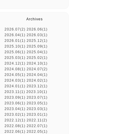
Archives
2026.07(2)
2026.06(1)
2026.04(1)
2026.03(1)
2026.01(1)
2025.12(1)
2025.10(1)
2025.09(1)
2025.06(1)
2025.04(1)
2025.03(1)
2025.02(1)
2024.12(1)
2024.10(1)
2024.08(1)
2024.07(2)
2024.05(1)
2024.04(1)
2024.03(1)
2024.02(1)
2024.01(1)
2023.12(1)
2023.11(1)
2023.10(1)
2023.09(1)
2023.07(1)
2023.06(1)
2023.05(1)
2023.04(1)
2023.03(1)
2023.02(1)
2023.01(1)
2022.12(1)
2022.11(2)
2022.08(1)
2022.07(1)
2022.06(1)
2022.05(1)