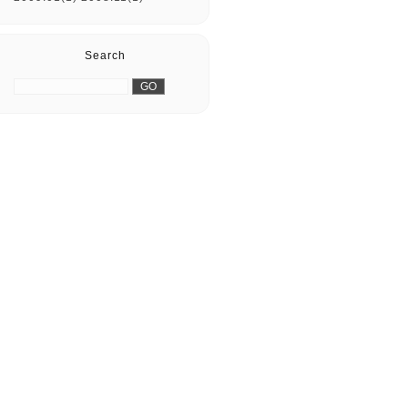
Search