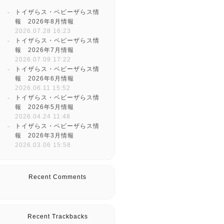
トイザらス・ベビーザらス情
報 2026年8月情報
2026.07.28 16:23
トイザらス・ベビーザらス情
報 2026年7月情報
2026.07.09 17:22
トイザらス・ベビーザらス情
報 2026年6月情報
2026.06.11 15:52
トイザらス・ベビーザらス情
報 2026年5月情報
2026.04.24 11:48
トイザらス・ベビーザらス情
報 2026年3月情報
2026.03.06 15:58
Recent Comments
Recent Trackbacks