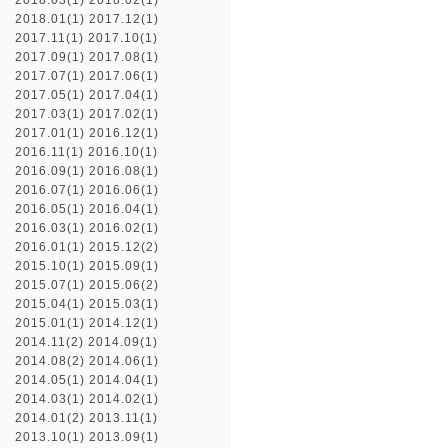
2018.03(1)
2018.02(1)
2018.01(1)
2017.12(1)
2017.11(1)
2017.10(1)
2017.09(1)
2017.08(1)
2017.07(1)
2017.06(1)
2017.05(1)
2017.04(1)
2017.03(1)
2017.02(1)
2017.01(1)
2016.12(1)
2016.11(1)
2016.10(1)
2016.09(1)
2016.08(1)
2016.07(1)
2016.06(1)
2016.05(1)
2016.04(1)
2016.03(1)
2016.02(1)
2016.01(1)
2015.12(2)
2015.10(1)
2015.09(1)
2015.07(1)
2015.06(2)
2015.04(1)
2015.03(1)
2015.01(1)
2014.12(1)
2014.11(2)
2014.09(1)
2014.08(2)
2014.06(1)
2014.05(1)
2014.04(1)
2014.03(1)
2014.02(1)
2014.01(2)
2013.11(1)
2013.10(1)
2013.09(1)