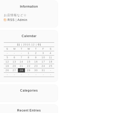
Information
お店情報など☆
RSS
|
Admin
Calendar
11
| 2010.12 |
01
S
M
T
W
T
F
S
-
-
-
1
2
3
4
5
6
7
8
9
10
11
12
13
14
15
16
17
18
19
20
21
22
23
24
25
26
27
28
29
30
31
-
-
-
-
-
-
-
-
Categories
Recent Entries