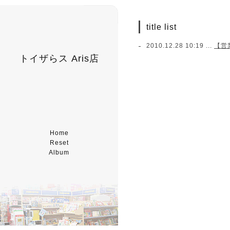
title list
2010.12.28 10:19 ...
【営業
トイザらス Aris店
Home
Reset
Album