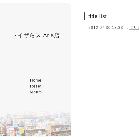
title list
2012.07.30 13:33 ...
【リ
トイザらス Aris店
Home
Reset
Album