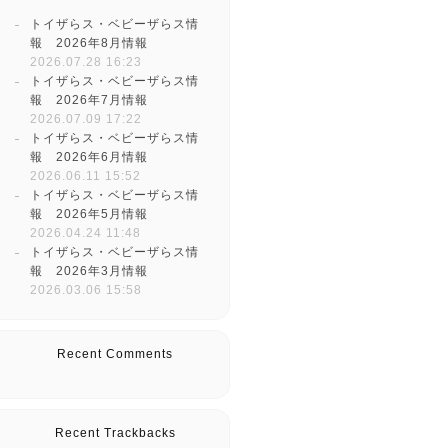
トイザらス・ベビーザらス情
報 2026年8月情報
2026.07.28 16:23
トイザらス・ベビーザらス情
報 2026年7月情報
2026.07.09 17:22
トイザらス・ベビーザらス情
報 2026年6月情報
2026.06.11 15:52
トイザらス・ベビーザらス情
報 2026年5月情報
2026.04.24 11:48
トイザらス・ベビーザらス情
報 2026年3月情報
2026.03.06 15:58
Recent Comments
Recent Trackbacks