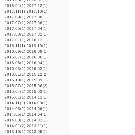
2018.03(1)
2018.02(1)
2018.01(1)
2017.12(1)
2017.11(1)
2017.10(1)
2017.09(1)
2017.08(1)
2017.07(1)
2017.06(1)
2017.05(1)
2017.04(1)
2017.03(1)
2017.02(1)
2017.01(1)
2016.12(1)
2016.11(1)
2016.10(1)
2016.09(1)
2016.08(1)
2016.07(1)
2016.06(1)
2016.05(1)
2016.04(1)
2016.03(1)
2016.02(1)
2016.01(1)
2015.12(2)
2015.10(1)
2015.09(1)
2015.07(1)
2015.06(2)
2015.04(1)
2015.03(1)
2015.01(1)
2014.12(1)
2014.11(2)
2014.09(1)
2014.08(2)
2014.06(1)
2014.05(1)
2014.04(1)
2014.03(1)
2014.02(1)
2014.01(2)
2013.11(1)
2013.10(1)
2013.09(1)