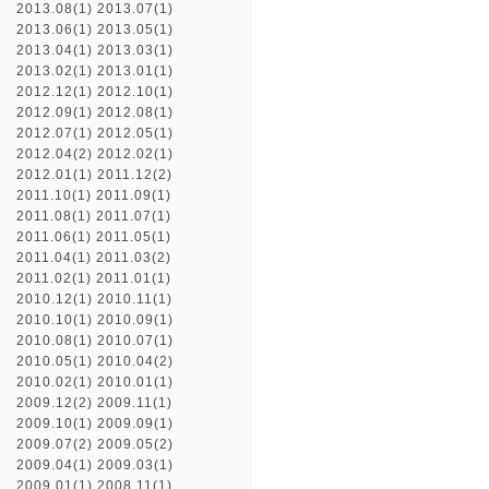
2013.08(1)
2013.07(1)
2013.06(1)
2013.05(1)
2013.04(1)
2013.03(1)
2013.02(1)
2013.01(1)
2012.12(1)
2012.10(1)
2012.09(1)
2012.08(1)
2012.07(1)
2012.05(1)
2012.04(2)
2012.02(1)
2012.01(1)
2011.12(2)
2011.10(1)
2011.09(1)
2011.08(1)
2011.07(1)
2011.06(1)
2011.05(1)
2011.04(1)
2011.03(2)
2011.02(1)
2011.01(1)
2010.12(1)
2010.11(1)
2010.10(1)
2010.09(1)
2010.08(1)
2010.07(1)
2010.05(1)
2010.04(2)
2010.02(1)
2010.01(1)
2009.12(2)
2009.11(1)
2009.10(1)
2009.09(1)
2009.07(2)
2009.05(2)
2009.04(1)
2009.03(1)
2009.01(1)
2008.11(1)