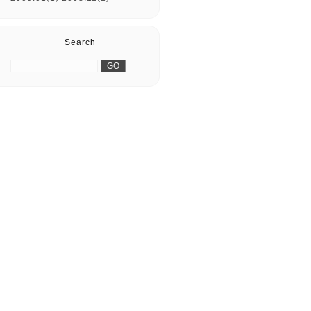
Search