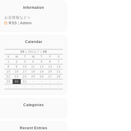
Information
お店情報など☆
RSS
|
Admin
Calendar
06
| 2012.7 |
08
S
M
T
W
T
F
S
1
2
3
4
5
6
7
8
9
10
11
12
13
14
15
16
17
18
19
20
21
22
23
24
25
26
27
28
29
30
31
-
-
-
-
-
-
-
-
-
-
-
Categories
Recent Entries