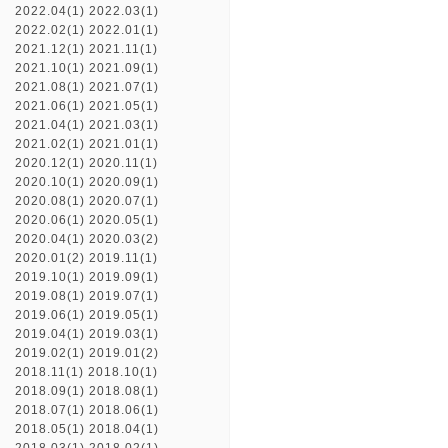
2022.04(1)
2022.03(1)
2022.02(1)
2022.01(1)
2021.12(1)
2021.11(1)
2021.10(1)
2021.09(1)
2021.08(1)
2021.07(1)
2021.06(1)
2021.05(1)
2021.04(1)
2021.03(1)
2021.02(1)
2021.01(1)
2020.12(1)
2020.11(1)
2020.10(1)
2020.09(1)
2020.08(1)
2020.07(1)
2020.06(1)
2020.05(1)
2020.04(1)
2020.03(2)
2020.01(2)
2019.11(1)
2019.10(1)
2019.09(1)
2019.08(1)
2019.07(1)
2019.06(1)
2019.05(1)
2019.04(1)
2019.03(1)
2019.02(1)
2019.01(2)
2018.11(1)
2018.10(1)
2018.09(1)
2018.08(1)
2018.07(1)
2018.06(1)
2018.05(1)
2018.04(1)