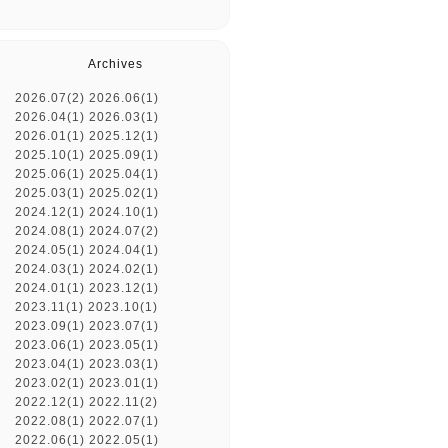
Archives
2026.07(2)
2026.06(1)
2026.04(1)
2026.03(1)
2026.01(1)
2025.12(1)
2025.10(1)
2025.09(1)
2025.06(1)
2025.04(1)
2025.03(1)
2025.02(1)
2024.12(1)
2024.10(1)
2024.08(1)
2024.07(2)
2024.05(1)
2024.04(1)
2024.03(1)
2024.02(1)
2024.01(1)
2023.12(1)
2023.11(1)
2023.10(1)
2023.09(1)
2023.07(1)
2023.06(1)
2023.05(1)
2023.04(1)
2023.03(1)
2023.02(1)
2023.01(1)
2022.12(1)
2022.11(2)
2022.08(1)
2022.07(1)
2022.06(1)
2022.05(1)