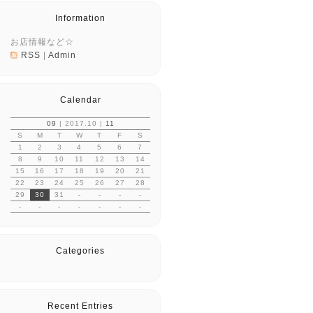
Information
お店情報など☆
RSS
|
Admin
Calendar
09
| 2017.10 |
11
S
M
T
W
T
F
S
1
2
3
4
5
6
7
8
9
10
11
12
13
14
15
16
17
18
19
20
21
22
23
24
25
26
27
28
29
30
31
-
-
-
-
-
-
-
-
-
-
-
Categories
Recent Entries