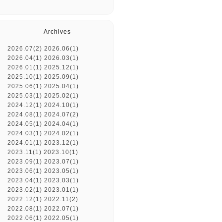
Archives
2026.07(2)
2026.06(1)
2026.04(1)
2026.03(1)
2026.01(1)
2025.12(1)
2025.10(1)
2025.09(1)
2025.06(1)
2025.04(1)
2025.03(1)
2025.02(1)
2024.12(1)
2024.10(1)
2024.08(1)
2024.07(2)
2024.05(1)
2024.04(1)
2024.03(1)
2024.02(1)
2024.01(1)
2023.12(1)
2023.11(1)
2023.10(1)
2023.09(1)
2023.07(1)
2023.06(1)
2023.05(1)
2023.04(1)
2023.03(1)
2023.02(1)
2023.01(1)
2022.12(1)
2022.11(2)
2022.08(1)
2022.07(1)
2022.06(1)
2022.05(1)