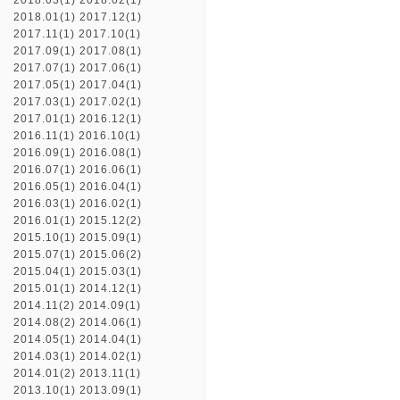
2018.03(1)
2018.02(1)
2018.01(1)
2017.12(1)
2017.11(1)
2017.10(1)
2017.09(1)
2017.08(1)
2017.07(1)
2017.06(1)
2017.05(1)
2017.04(1)
2017.03(1)
2017.02(1)
2017.01(1)
2016.12(1)
2016.11(1)
2016.10(1)
2016.09(1)
2016.08(1)
2016.07(1)
2016.06(1)
2016.05(1)
2016.04(1)
2016.03(1)
2016.02(1)
2016.01(1)
2015.12(2)
2015.10(1)
2015.09(1)
2015.07(1)
2015.06(2)
2015.04(1)
2015.03(1)
2015.01(1)
2014.12(1)
2014.11(2)
2014.09(1)
2014.08(2)
2014.06(1)
2014.05(1)
2014.04(1)
2014.03(1)
2014.02(1)
2014.01(2)
2013.11(1)
2013.10(1)
2013.09(1)