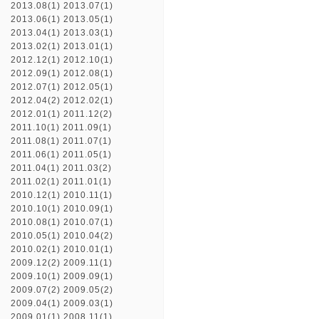
2013.08(1)
2013.07(1)
2013.06(1)
2013.05(1)
2013.04(1)
2013.03(1)
2013.02(1)
2013.01(1)
2012.12(1)
2012.10(1)
2012.09(1)
2012.08(1)
2012.07(1)
2012.05(1)
2012.04(2)
2012.02(1)
2012.01(1)
2011.12(2)
2011.10(1)
2011.09(1)
2011.08(1)
2011.07(1)
2011.06(1)
2011.05(1)
2011.04(1)
2011.03(2)
2011.02(1)
2011.01(1)
2010.12(1)
2010.11(1)
2010.10(1)
2010.09(1)
2010.08(1)
2010.07(1)
2010.05(1)
2010.04(2)
2010.02(1)
2010.01(1)
2009.12(2)
2009.11(1)
2009.10(1)
2009.09(1)
2009.07(2)
2009.05(2)
2009.04(1)
2009.03(1)
2009.01(1)
2008.11(1)