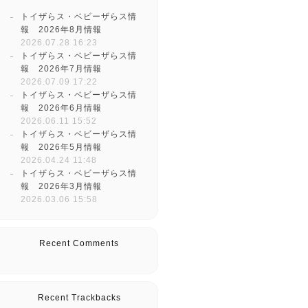
トイザらス・ベビーザらス情
報 2026年8月情報
2026.07.28 16:23
トイザらス・ベビーザらス情
報 2026年7月情報
2026.07.09 17:22
トイザらス・ベビーザらス情
報 2026年6月情報
2026.06.11 15:52
トイザらス・ベビーザらス情
報 2026年5月情報
2026.04.24 11:48
トイザらス・ベビーザらス情
報 2026年3月情報
2026.03.06 15:58
Recent Comments
Recent Trackbacks