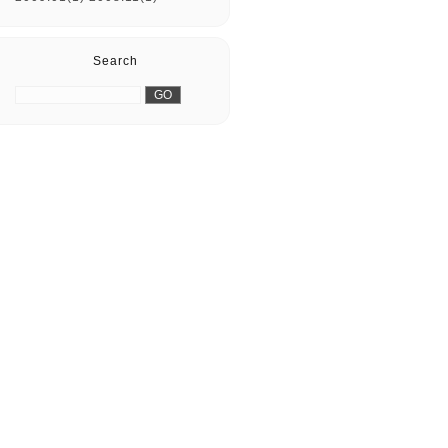
Search