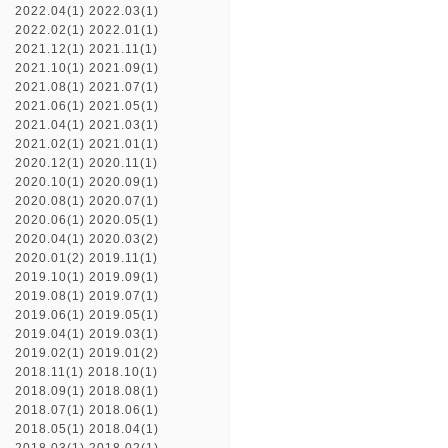
2022.04(1)
2022.03(1)
2022.02(1)
2022.01(1)
2021.12(1)
2021.11(1)
2021.10(1)
2021.09(1)
2021.08(1)
2021.07(1)
2021.06(1)
2021.05(1)
2021.04(1)
2021.03(1)
2021.02(1)
2021.01(1)
2020.12(1)
2020.11(1)
2020.10(1)
2020.09(1)
2020.08(1)
2020.07(1)
2020.06(1)
2020.05(1)
2020.04(1)
2020.03(2)
2020.01(2)
2019.11(1)
2019.10(1)
2019.09(1)
2019.08(1)
2019.07(1)
2019.06(1)
2019.05(1)
2019.04(1)
2019.03(1)
2019.02(1)
2019.01(2)
2018.11(1)
2018.10(1)
2018.09(1)
2018.08(1)
2018.07(1)
2018.06(1)
2018.05(1)
2018.04(1)