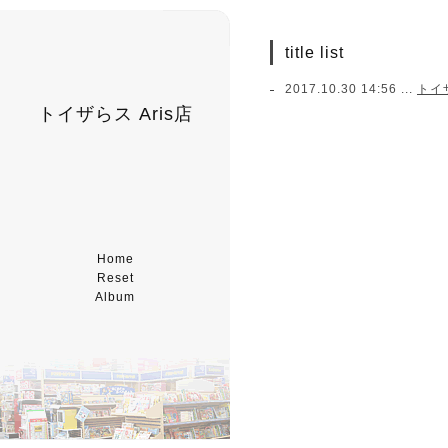
title list
2017.10.30 14:56 ...
トイ
トイザらス Aris店
Home
Reset
Album