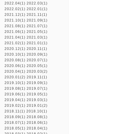
2022.04(1)
2022.03(1)
2022.02(1)
2022.01(1)
2021.12(1)
2021.11(1)
2021.10(1)
2021.09(1)
2021.08(1)
2021.07(1)
2021.06(1)
2021.05(1)
2021.04(1)
2021.03(1)
2021.02(1)
2021.01(1)
2020.12(1)
2020.11(1)
2020.10(1)
2020.09(1)
2020.08(1)
2020.07(1)
2020.06(1)
2020.05(1)
2020.04(1)
2020.03(2)
2020.01(2)
2019.11(1)
2019.10(1)
2019.09(1)
2019.08(1)
2019.07(1)
2019.06(1)
2019.05(1)
2019.04(1)
2019.03(1)
2019.02(1)
2019.01(2)
2018.11(1)
2018.10(1)
2018.09(1)
2018.08(1)
2018.07(1)
2018.06(1)
2018.05(1)
2018.04(1)