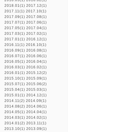
2018.03(1)
2018.02(1)
2018.01(1)
2017.12(1)
2017.11(1)
2017.10(1)
2017.09(1)
2017.08(1)
2017.07(1)
2017.06(1)
2017.05(1)
2017.04(1)
2017.03(1)
2017.02(1)
2017.01(1)
2016.12(1)
2016.11(1)
2016.10(1)
2016.09(1)
2016.08(1)
2016.07(1)
2016.06(1)
2016.05(1)
2016.04(1)
2016.03(1)
2016.02(1)
2016.01(1)
2015.12(2)
2015.10(1)
2015.09(1)
2015.07(1)
2015.06(2)
2015.04(1)
2015.03(1)
2015.01(1)
2014.12(1)
2014.11(2)
2014.09(1)
2014.08(2)
2014.06(1)
2014.05(1)
2014.04(1)
2014.03(1)
2014.02(1)
2014.01(2)
2013.11(1)
2013.10(1)
2013.09(1)