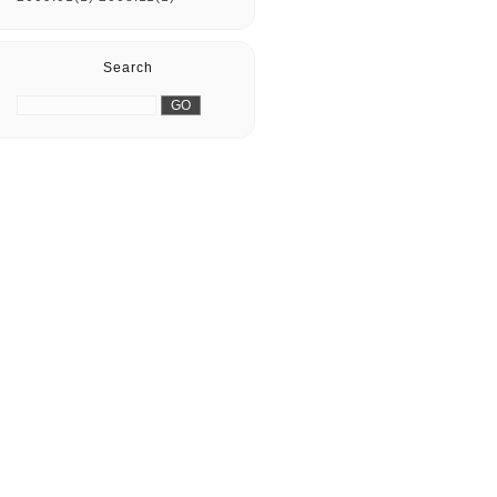
Search