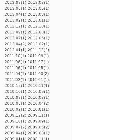
2013.08(1)
2013.07(1)
2013.06(1)
2013.05(1)
2013.04(1)
2013.03(1)
2013.02(1)
2013.01(1)
2012.12(1)
2012.10(1)
2012.09(1)
2012.08(1)
2012.07(1)
2012.05(1)
2012.04(2)
2012.02(1)
2012.01(1)
2011.12(2)
2011.10(1)
2011.09(1)
2011.08(1)
2011.07(1)
2011.06(1)
2011.05(1)
2011.04(1)
2011.03(2)
2011.02(1)
2011.01(1)
2010.12(1)
2010.11(1)
2010.10(1)
2010.09(1)
2010.08(1)
2010.07(1)
2010.05(1)
2010.04(2)
2010.02(1)
2010.01(1)
2009.12(2)
2009.11(1)
2009.10(1)
2009.09(1)
2009.07(2)
2009.05(2)
2009.04(1)
2009.03(1)
2009.01(1)
2008.11(1)