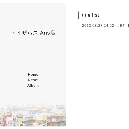
title list
2013.08.27 14:52 ...
9月
トイザらス Aris店
Home
Reset
Album