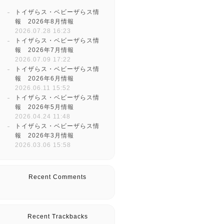
トイザらス・ベビーザらス情
報 2026年8月情報
2026.07.28 16:23
トイザらス・ベビーザらス情
報 2026年7月情報
2026.07.09 17:22
トイザらス・ベビーザらス情
報 2026年6月情報
2026.06.11 15:52
トイザらス・ベビーザらス情
報 2026年5月情報
2026.04.24 11:48
トイザらス・ベビーザらス情
報 2026年3月情報
2026.03.06 15:58
Recent Comments
Recent Trackbacks