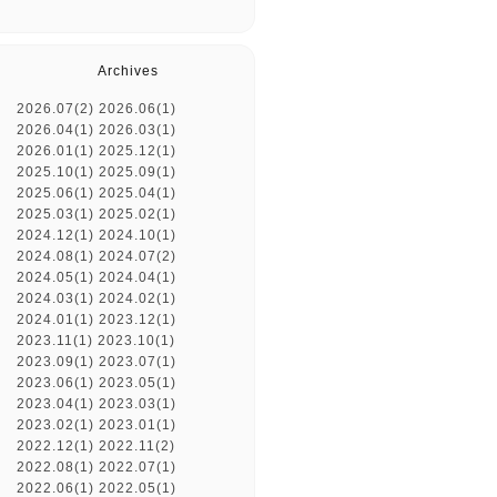
Archives
2026.07(2)
2026.06(1)
2026.04(1)
2026.03(1)
2026.01(1)
2025.12(1)
2025.10(1)
2025.09(1)
2025.06(1)
2025.04(1)
2025.03(1)
2025.02(1)
2024.12(1)
2024.10(1)
2024.08(1)
2024.07(2)
2024.05(1)
2024.04(1)
2024.03(1)
2024.02(1)
2024.01(1)
2023.12(1)
2023.11(1)
2023.10(1)
2023.09(1)
2023.07(1)
2023.06(1)
2023.05(1)
2023.04(1)
2023.03(1)
2023.02(1)
2023.01(1)
2022.12(1)
2022.11(2)
2022.08(1)
2022.07(1)
2022.06(1)
2022.05(1)