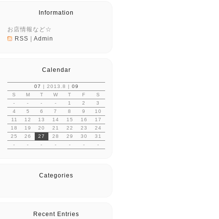
Information
お店情報など☆
RSS
|
Admin
Calendar
07
| 2013.8 |
09
S
M
T
W
T
F
S
-
-
-
-
1
2
3
4
5
6
7
8
9
10
11
12
13
14
15
16
17
18
19
20
21
22
23
24
25
26
27
28
29
30
31
-
-
-
-
-
-
-
Categories
Recent Entries