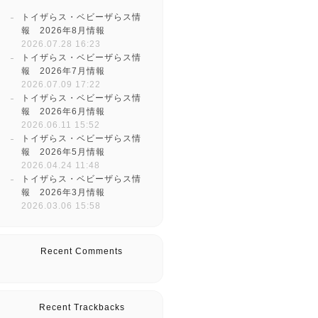
トイザらス・ベビーザらス情
報 2026年8月情報
2026.07.28 16:23
トイザらス・ベビーザらス情
報 2026年7月情報
2026.07.09 17:22
トイザらス・ベビーザらス情
報 2026年6月情報
2026.06.11 15:52
トイザらス・ベビーザらス情
報 2026年5月情報
2026.04.24 11:48
トイザらス・ベビーザらス情
報 2026年3月情報
2026.03.06 15:58
Recent Comments
Recent Trackbacks