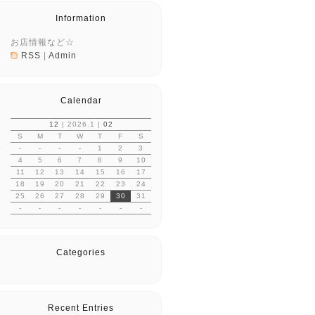
Information
お店情報など☆
RSS
|
Admin
Calendar
12
| 2026.1 |
02
S
M
T
W
T
F
S
-
-
-
-
1
2
3
4
5
6
7
8
9
10
11
12
13
14
15
16
17
18
19
20
21
22
23
24
25
26
27
28
29
30
31
-
-
-
-
-
-
-
Categories
Recent Entries