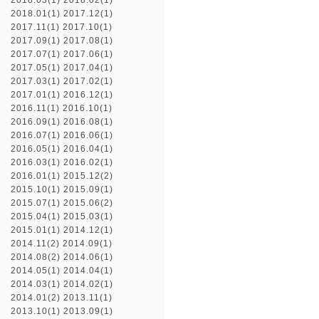
2018.03(1)
2018.02(1)
2018.01(1)
2017.12(1)
2017.11(1)
2017.10(1)
2017.09(1)
2017.08(1)
2017.07(1)
2017.06(1)
2017.05(1)
2017.04(1)
2017.03(1)
2017.02(1)
2017.01(1)
2016.12(1)
2016.11(1)
2016.10(1)
2016.09(1)
2016.08(1)
2016.07(1)
2016.06(1)
2016.05(1)
2016.04(1)
2016.03(1)
2016.02(1)
2016.01(1)
2015.12(2)
2015.10(1)
2015.09(1)
2015.07(1)
2015.06(2)
2015.04(1)
2015.03(1)
2015.01(1)
2014.12(1)
2014.11(2)
2014.09(1)
2014.08(2)
2014.06(1)
2014.05(1)
2014.04(1)
2014.03(1)
2014.02(1)
2014.01(2)
2013.11(1)
2013.10(1)
2013.09(1)