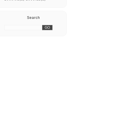
Search