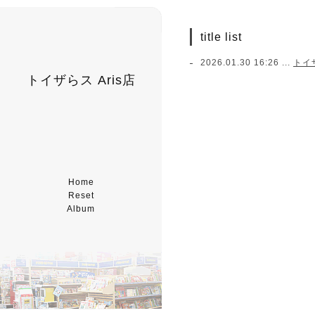
title list
2026.01.30 16:26 ...
トイ
トイザらス Aris店
Home
Reset
Album