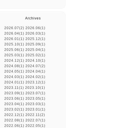
Archives
2026.07(2)
2026.06(1)
2026.04(1)
2026.03(1)
2026.01(1)
2025.12(1)
2025.10(1)
2025.09(1)
2025.06(1)
2025.04(1)
2025.03(1)
2025.02(1)
2024.12(1)
2024.10(1)
2024.08(1)
2024.07(2)
2024.05(1)
2024.04(1)
2024.03(1)
2024.02(1)
2024.01(1)
2023.12(1)
2023.11(1)
2023.10(1)
2023.09(1)
2023.07(1)
2023.06(1)
2023.05(1)
2023.04(1)
2023.03(1)
2023.02(1)
2023.01(1)
2022.12(1)
2022.11(2)
2022.08(1)
2022.07(1)
2022.06(1)
2022.05(1)