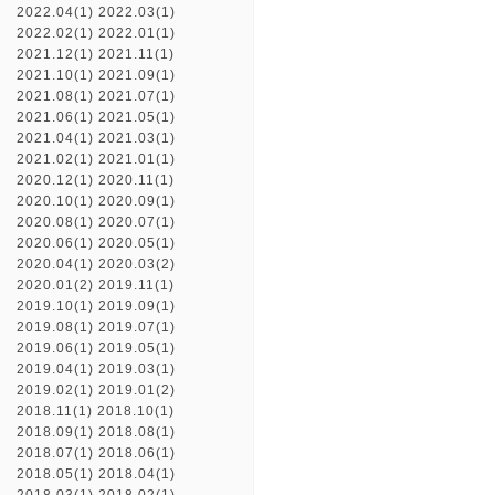
2022.04(1)
2022.03(1)
2022.02(1)
2022.01(1)
2021.12(1)
2021.11(1)
2021.10(1)
2021.09(1)
2021.08(1)
2021.07(1)
2021.06(1)
2021.05(1)
2021.04(1)
2021.03(1)
2021.02(1)
2021.01(1)
2020.12(1)
2020.11(1)
2020.10(1)
2020.09(1)
2020.08(1)
2020.07(1)
2020.06(1)
2020.05(1)
2020.04(1)
2020.03(2)
2020.01(2)
2019.11(1)
2019.10(1)
2019.09(1)
2019.08(1)
2019.07(1)
2019.06(1)
2019.05(1)
2019.04(1)
2019.03(1)
2019.02(1)
2019.01(2)
2018.11(1)
2018.10(1)
2018.09(1)
2018.08(1)
2018.07(1)
2018.06(1)
2018.05(1)
2018.04(1)