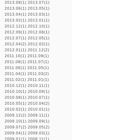
2013.08(1)
2013.07(1)
2013.06(1)
2013.05(1)
2013.04(1)
2013.03(1)
2013.02(1)
2013.01(1)
2012.12(1)
2012.10(1)
2012.09(1)
2012.08(1)
2012.07(1)
2012.05(1)
2012.04(2)
2012.02(1)
2012.01(1)
2011.12(2)
2011.10(1)
2011.09(1)
2011.08(1)
2011.07(1)
2011.06(1)
2011.05(1)
2011.04(1)
2011.03(2)
2011.02(1)
2011.01(1)
2010.12(1)
2010.11(1)
2010.10(1)
2010.09(1)
2010.08(1)
2010.07(1)
2010.05(1)
2010.04(2)
2010.02(1)
2010.01(1)
2009.12(2)
2009.11(1)
2009.10(1)
2009.09(1)
2009.07(2)
2009.05(2)
2009.04(1)
2009.03(1)
2009.01(1)
2008.11(1)