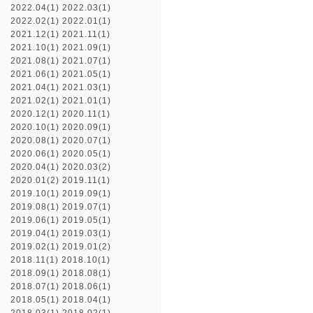
2022.04(1)
2022.03(1)
2022.02(1)
2022.01(1)
2021.12(1)
2021.11(1)
2021.10(1)
2021.09(1)
2021.08(1)
2021.07(1)
2021.06(1)
2021.05(1)
2021.04(1)
2021.03(1)
2021.02(1)
2021.01(1)
2020.12(1)
2020.11(1)
2020.10(1)
2020.09(1)
2020.08(1)
2020.07(1)
2020.06(1)
2020.05(1)
2020.04(1)
2020.03(2)
2020.01(2)
2019.11(1)
2019.10(1)
2019.09(1)
2019.08(1)
2019.07(1)
2019.06(1)
2019.05(1)
2019.04(1)
2019.03(1)
2019.02(1)
2019.01(2)
2018.11(1)
2018.10(1)
2018.09(1)
2018.08(1)
2018.07(1)
2018.06(1)
2018.05(1)
2018.04(1)