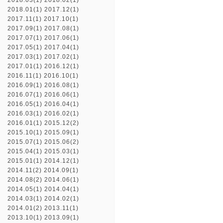
2018.03(1)
2018.02(1)
2018.01(1)
2017.12(1)
2017.11(1)
2017.10(1)
2017.09(1)
2017.08(1)
2017.07(1)
2017.06(1)
2017.05(1)
2017.04(1)
2017.03(1)
2017.02(1)
2017.01(1)
2016.12(1)
2016.11(1)
2016.10(1)
2016.09(1)
2016.08(1)
2016.07(1)
2016.06(1)
2016.05(1)
2016.04(1)
2016.03(1)
2016.02(1)
2016.01(1)
2015.12(2)
2015.10(1)
2015.09(1)
2015.07(1)
2015.06(2)
2015.04(1)
2015.03(1)
2015.01(1)
2014.12(1)
2014.11(2)
2014.09(1)
2014.08(2)
2014.06(1)
2014.05(1)
2014.04(1)
2014.03(1)
2014.02(1)
2014.01(2)
2013.11(1)
2013.10(1)
2013.09(1)