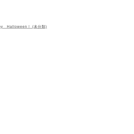
py Halloween！ (未分類)