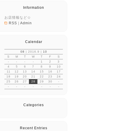
Information
お店情報など☆
RSS
|
Admin
Calendar
08
| 2016.9 |
10
S
M
T
W
T
F
S
-
-
-
-
1
2
3
4
5
6
7
8
9
10
11
12
13
14
15
16
17
18
19
20
21
22
23
24
25
26
27
28
29
30
-
-
-
-
-
-
-
-
Categories
Recent Entries