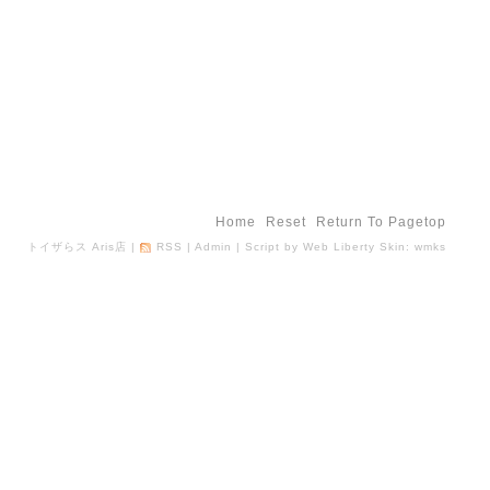
Home
Reset
Return To Pagetop
トイザらス Aris店
|
RSS
|
Admin
| Script by
Web Liberty
Skin:
wmks