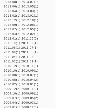
2013.08(1)
2013.07(1)
2013.06(1)
2013.05(1)
2013.04(1)
2013.03(1)
2013.02(1)
2013.01(1)
2012.12(1)
2012.10(1)
2012.09(1)
2012.08(1)
2012.07(1)
2012.05(1)
2012.04(2)
2012.02(1)
2012.01(1)
2011.12(2)
2011.10(1)
2011.09(1)
2011.08(1)
2011.07(1)
2011.06(1)
2011.05(1)
2011.04(1)
2011.03(2)
2011.02(1)
2011.01(1)
2010.12(1)
2010.11(1)
2010.10(1)
2010.09(1)
2010.08(1)
2010.07(1)
2010.05(1)
2010.04(2)
2010.02(1)
2010.01(1)
2009.12(2)
2009.11(1)
2009.10(1)
2009.09(1)
2009.07(2)
2009.05(2)
2009.04(1)
2009.03(1)
2009.01(1)
2008.11(1)