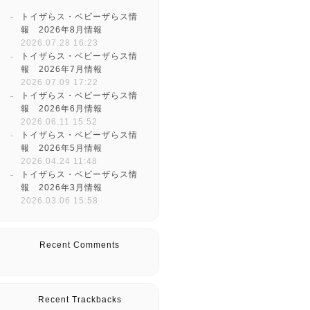
トイザらス・ベビーザらス情
報 2026年8月情報
2026.07.28 16:23
トイザらス・ベビーザらス情
報 2026年7月情報
2026.07.09 17:22
トイザらス・ベビーザらス情
報 2026年6月情報
2026.06.11 15:52
トイザらス・ベビーザらス情
報 2026年5月情報
2026.04.24 11:48
トイザらス・ベビーザらス情
報 2026年3月情報
2026.03.06 15:58
Recent Comments
Recent Trackbacks