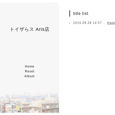
title list
2016.09.28 14:57 ...
Hap
トイザらス Aris店
Home
Reset
Album