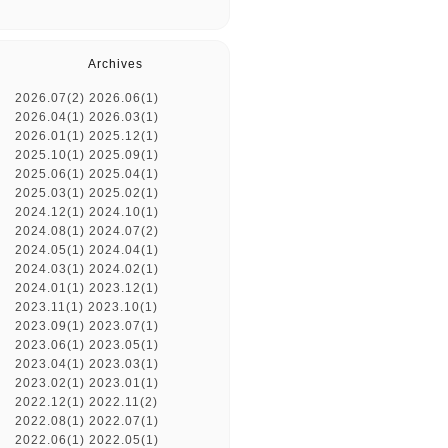
Archives
2026.07(2)
2026.06(1)
2026.04(1)
2026.03(1)
2026.01(1)
2025.12(1)
2025.10(1)
2025.09(1)
2025.06(1)
2025.04(1)
2025.03(1)
2025.02(1)
2024.12(1)
2024.10(1)
2024.08(1)
2024.07(2)
2024.05(1)
2024.04(1)
2024.03(1)
2024.02(1)
2024.01(1)
2023.12(1)
2023.11(1)
2023.10(1)
2023.09(1)
2023.07(1)
2023.06(1)
2023.05(1)
2023.04(1)
2023.03(1)
2023.02(1)
2023.01(1)
2022.12(1)
2022.11(2)
2022.08(1)
2022.07(1)
2022.06(1)
2022.05(1)