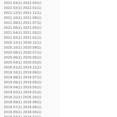
2022.04(1)
2022.03(1)
2022.02(1)
2022.01(1)
2021.12(1)
2021.11(1)
2021.10(1)
2021.09(1)
2021.08(1)
2021.07(1)
2021.06(1)
2021.05(1)
2021.04(1)
2021.03(1)
2021.02(1)
2021.01(1)
2020.12(1)
2020.11(1)
2020.10(1)
2020.09(1)
2020.08(1)
2020.07(1)
2020.06(1)
2020.05(1)
2020.04(1)
2020.03(2)
2020.01(2)
2019.11(1)
2019.10(1)
2019.09(1)
2019.08(1)
2019.07(1)
2019.06(1)
2019.05(1)
2019.04(1)
2019.03(1)
2019.02(1)
2019.01(2)
2018.11(1)
2018.10(1)
2018.09(1)
2018.08(1)
2018.07(1)
2018.06(1)
2018.05(1)
2018.04(1)