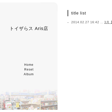
title list
2014.02.27 16:42 ...
3月
トイザらス Aris店
Home
Reset
Album