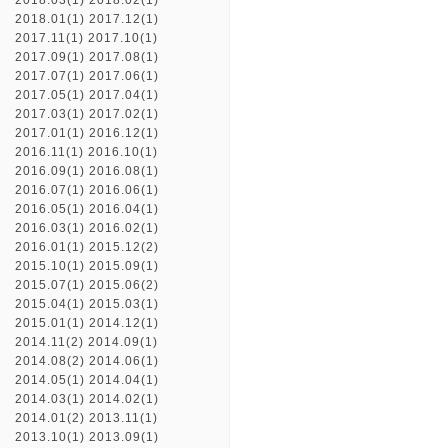
2018.03(1)
2018.02(1)
2018.01(1)
2017.12(1)
2017.11(1)
2017.10(1)
2017.09(1)
2017.08(1)
2017.07(1)
2017.06(1)
2017.05(1)
2017.04(1)
2017.03(1)
2017.02(1)
2017.01(1)
2016.12(1)
2016.11(1)
2016.10(1)
2016.09(1)
2016.08(1)
2016.07(1)
2016.06(1)
2016.05(1)
2016.04(1)
2016.03(1)
2016.02(1)
2016.01(1)
2015.12(2)
2015.10(1)
2015.09(1)
2015.07(1)
2015.06(2)
2015.04(1)
2015.03(1)
2015.01(1)
2014.12(1)
2014.11(2)
2014.09(1)
2014.08(2)
2014.06(1)
2014.05(1)
2014.04(1)
2014.03(1)
2014.02(1)
2014.01(2)
2013.11(1)
2013.10(1)
2013.09(1)