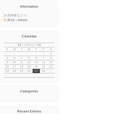
Information
お店情報など☆
RSS
|
Admin
Calendar
01
| 2014.2 |
03
S
M
T
W
T
F
S
-
-
-
-
-
-
1
2
3
4
5
6
7
8
9
10
11
12
13
14
15
16
17
18
19
20
21
22
23
24
25
26
27
28
-
-
-
-
-
-
-
-
Categories
Recent Entries