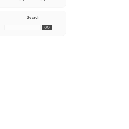
Search