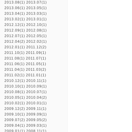
2013.08(1)
2013.07(1)
2013.06(1)
2013.05(1)
2013.04(1)
2013.03(1)
2013.02(1)
2013.01(1)
2012.12(1)
2012.10(1)
2012.09(1)
2012.08(1)
2012.07(1)
2012.05(1)
2012.04(2)
2012.02(1)
2012.01(1)
2011.12(2)
2011.10(1)
2011.09(1)
2011.08(1)
2011.07(1)
2011.06(1)
2011.05(1)
2011.04(1)
2011.03(2)
2011.02(1)
2011.01(1)
2010.12(1)
2010.11(1)
2010.10(1)
2010.09(1)
2010.08(1)
2010.07(1)
2010.05(1)
2010.04(2)
2010.02(1)
2010.01(1)
2009.12(2)
2009.11(1)
2009.10(1)
2009.09(1)
2009.07(2)
2009.05(2)
2009.04(1)
2009.03(1)
2009.01(1)
2008.11(1)