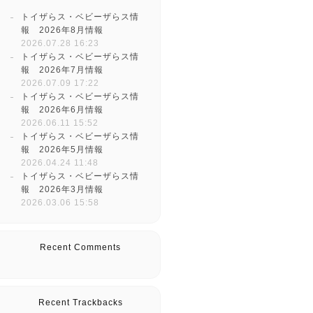
トイザらス・ベビーザらス情
報 2026年8月情報
2026.07.28 16:23
トイザらス・ベビーザらス情
報 2026年7月情報
2026.07.09 17:22
トイザらス・ベビーザらス情
報 2026年6月情報
2026.06.11 15:52
トイザらス・ベビーザらス情
報 2026年5月情報
2026.04.24 11:48
トイザらス・ベビーザらス情
報 2026年3月情報
2026.03.06 15:58
Recent Comments
Recent Trackbacks