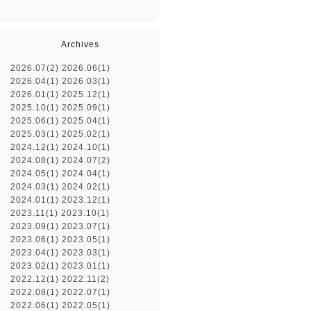
Archives
2026.07(2)
2026.06(1)
2026.04(1)
2026.03(1)
2026.01(1)
2025.12(1)
2025.10(1)
2025.09(1)
2025.06(1)
2025.04(1)
2025.03(1)
2025.02(1)
2024.12(1)
2024.10(1)
2024.08(1)
2024.07(2)
2024.05(1)
2024.04(1)
2024.03(1)
2024.02(1)
2024.01(1)
2023.12(1)
2023.11(1)
2023.10(1)
2023.09(1)
2023.07(1)
2023.06(1)
2023.05(1)
2023.04(1)
2023.03(1)
2023.02(1)
2023.01(1)
2022.12(1)
2022.11(2)
2022.08(1)
2022.07(1)
2022.06(1)
2022.05(1)