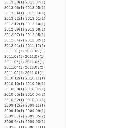
2013.08(1)
2013.07(1)
2013.06(1)
2013.05(1)
2013.04(1)
2013.03(1)
2013.02(1)
2013.01(1)
2012.12(1)
2012.10(1)
2012.09(1)
2012.08(1)
2012.07(1)
2012.05(1)
2012.04(2)
2012.02(1)
2012.01(1)
2011.12(2)
2011.10(1)
2011.09(1)
2011.08(1)
2011.07(1)
2011.06(1)
2011.05(1)
2011.04(1)
2011.03(2)
2011.02(1)
2011.01(1)
2010.12(1)
2010.11(1)
2010.10(1)
2010.09(1)
2010.08(1)
2010.07(1)
2010.05(1)
2010.04(2)
2010.02(1)
2010.01(1)
2009.12(2)
2009.11(1)
2009.10(1)
2009.09(1)
2009.07(2)
2009.05(2)
2009.04(1)
2009.03(1)
2009.01(1)
2008.11(1)