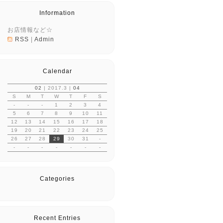
Information
お店情報など☆
RSS
|
Admin
Calendar
02
| 2017.3 |
04
S
M
T
W
T
F
S
-
-
-
1
2
3
4
5
6
7
8
9
10
11
12
13
14
15
16
17
18
19
20
21
22
23
24
25
26
27
28
29
30
31
-
-
-
-
-
-
-
-
Categories
Recent Entries