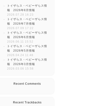
トイザらス・ベビーザらス情
報 2026年8月情報
2026.07.28 16:23
トイザらス・ベビーザらス情
報 2026年7月情報
2026.07.09 17:22
トイザらス・ベビーザらス情
報 2026年6月情報
2026.06.11 15:52
トイザらス・ベビーザらス情
報 2026年5月情報
2026.04.24 11:48
トイザらス・ベビーザらス情
報 2026年3月情報
2026.03.06 15:58
Recent Comments
Recent Trackbacks