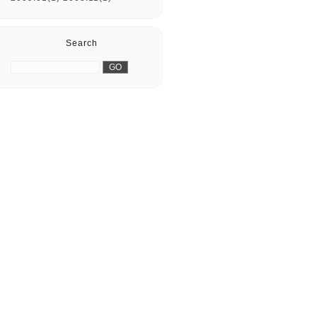
Search