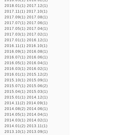
2018.03(1)
2018.02(1)
2018.01(1)
2017.12(1)
2017.11(1)
2017.10(1)
2017.09(1)
2017.08(1)
2017.07(1)
2017.06(1)
2017.05(1)
2017.04(1)
2017.03(1)
2017.02(1)
2017.01(1)
2016.12(1)
2016.11(1)
2016.10(1)
2016.09(1)
2016.08(1)
2016.07(1)
2016.06(1)
2016.05(1)
2016.04(1)
2016.03(1)
2016.02(1)
2016.01(1)
2015.12(2)
2015.10(1)
2015.09(1)
2015.07(1)
2015.06(2)
2015.04(1)
2015.03(1)
2015.01(1)
2014.12(1)
2014.11(2)
2014.09(1)
2014.08(2)
2014.06(1)
2014.05(1)
2014.04(1)
2014.03(1)
2014.02(1)
2014.01(2)
2013.11(1)
2013.10(1)
2013.09(1)