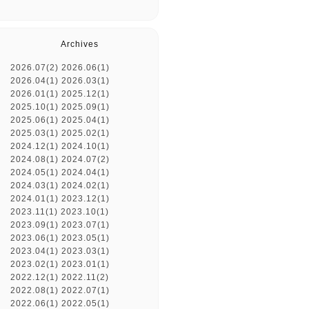
Archives
2026.07(2)
2026.06(1)
2026.04(1)
2026.03(1)
2026.01(1)
2025.12(1)
2025.10(1)
2025.09(1)
2025.06(1)
2025.04(1)
2025.03(1)
2025.02(1)
2024.12(1)
2024.10(1)
2024.08(1)
2024.07(2)
2024.05(1)
2024.04(1)
2024.03(1)
2024.02(1)
2024.01(1)
2023.12(1)
2023.11(1)
2023.10(1)
2023.09(1)
2023.07(1)
2023.06(1)
2023.05(1)
2023.04(1)
2023.03(1)
2023.02(1)
2023.01(1)
2022.12(1)
2022.11(2)
2022.08(1)
2022.07(1)
2022.06(1)
2022.05(1)