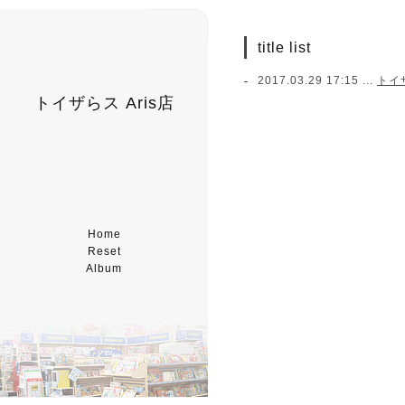
title list
2017.03.29 17:15 ...
トイ
トイザらス Aris店
Home
Reset
Album