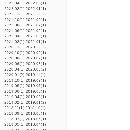
2022.04(1)
2022.03(1)
2022.02(1)
2022.01(1)
2021.12(1)
2021.11(1)
2021.10(1)
2021.09(1)
2021.08(1)
2021.07(1)
2021.06(1)
2021.05(1)
2021.04(1)
2021.03(1)
2021.02(1)
2021.01(1)
2020.12(1)
2020.11(1)
2020.10(1)
2020.09(1)
2020.08(1)
2020.07(1)
2020.06(1)
2020.05(1)
2020.04(1)
2020.03(2)
2020.01(2)
2019.11(1)
2019.10(1)
2019.09(1)
2019.08(1)
2019.07(1)
2019.06(1)
2019.05(1)
2019.04(1)
2019.03(1)
2019.02(1)
2019.01(2)
2018.11(1)
2018.10(1)
2018.09(1)
2018.08(1)
2018.07(1)
2018.06(1)
2018.05(1)
2018.04(1)