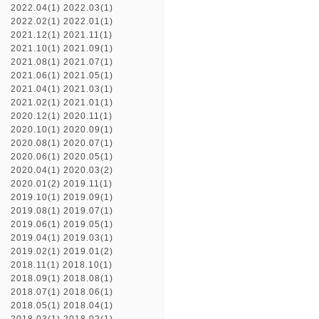
2022.04(1)
2022.03(1)
2022.02(1)
2022.01(1)
2021.12(1)
2021.11(1)
2021.10(1)
2021.09(1)
2021.08(1)
2021.07(1)
2021.06(1)
2021.05(1)
2021.04(1)
2021.03(1)
2021.02(1)
2021.01(1)
2020.12(1)
2020.11(1)
2020.10(1)
2020.09(1)
2020.08(1)
2020.07(1)
2020.06(1)
2020.05(1)
2020.04(1)
2020.03(2)
2020.01(2)
2019.11(1)
2019.10(1)
2019.09(1)
2019.08(1)
2019.07(1)
2019.06(1)
2019.05(1)
2019.04(1)
2019.03(1)
2019.02(1)
2019.01(2)
2018.11(1)
2018.10(1)
2018.09(1)
2018.08(1)
2018.07(1)
2018.06(1)
2018.05(1)
2018.04(1)