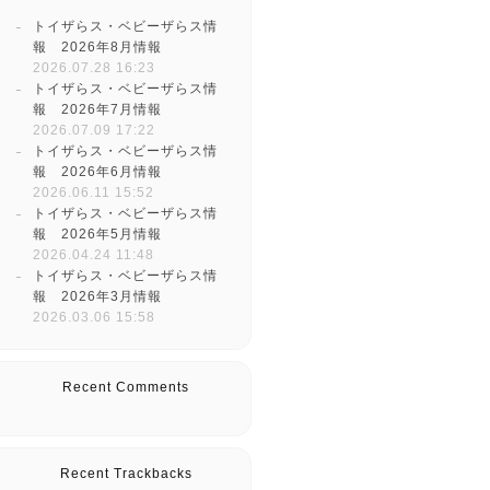
トイザらス・ベビーザらス情
報 2026年8月情報
2026.07.28 16:23
トイザらス・ベビーザらス情
報 2026年7月情報
2026.07.09 17:22
トイザらス・ベビーザらス情
報 2026年6月情報
2026.06.11 15:52
トイザらス・ベビーザらス情
報 2026年5月情報
2026.04.24 11:48
トイザらス・ベビーザらス情
報 2026年3月情報
2026.03.06 15:58
Recent Comments
Recent Trackbacks