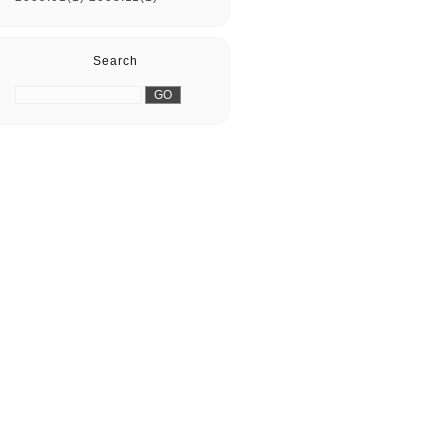
Search