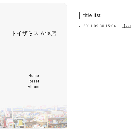
title list
2011.09.30 15:04 ...
【ハ
トイザらス Aris店
Home
Reset
Album