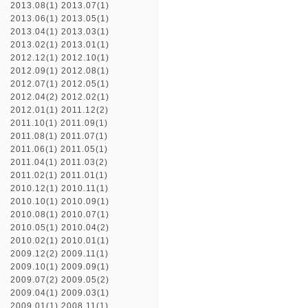
2013.08(1)
2013.07(1)
2013.06(1)
2013.05(1)
2013.04(1)
2013.03(1)
2013.02(1)
2013.01(1)
2012.12(1)
2012.10(1)
2012.09(1)
2012.08(1)
2012.07(1)
2012.05(1)
2012.04(2)
2012.02(1)
2012.01(1)
2011.12(2)
2011.10(1)
2011.09(1)
2011.08(1)
2011.07(1)
2011.06(1)
2011.05(1)
2011.04(1)
2011.03(2)
2011.02(1)
2011.01(1)
2010.12(1)
2010.11(1)
2010.10(1)
2010.09(1)
2010.08(1)
2010.07(1)
2010.05(1)
2010.04(2)
2010.02(1)
2010.01(1)
2009.12(2)
2009.11(1)
2009.10(1)
2009.09(1)
2009.07(2)
2009.05(2)
2009.04(1)
2009.03(1)
2009.01(1)
2008.11(1)