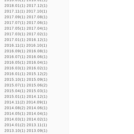
2018.03(1)
2018.02(1)
2018.01(1)
2017.12(1)
2017.11(1)
2017.10(1)
2017.09(1)
2017.08(1)
2017.07(1)
2017.06(1)
2017.05(1)
2017.04(1)
2017.03(1)
2017.02(1)
2017.01(1)
2016.12(1)
2016.11(1)
2016.10(1)
2016.09(1)
2016.08(1)
2016.07(1)
2016.06(1)
2016.05(1)
2016.04(1)
2016.03(1)
2016.02(1)
2016.01(1)
2015.12(2)
2015.10(1)
2015.09(1)
2015.07(1)
2015.06(2)
2015.04(1)
2015.03(1)
2015.01(1)
2014.12(1)
2014.11(2)
2014.09(1)
2014.08(2)
2014.06(1)
2014.05(1)
2014.04(1)
2014.03(1)
2014.02(1)
2014.01(2)
2013.11(1)
2013.10(1)
2013.09(1)