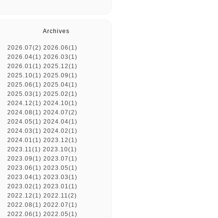
Archives
2026.07(2)
2026.06(1)
2026.04(1)
2026.03(1)
2026.01(1)
2025.12(1)
2025.10(1)
2025.09(1)
2025.06(1)
2025.04(1)
2025.03(1)
2025.02(1)
2024.12(1)
2024.10(1)
2024.08(1)
2024.07(2)
2024.05(1)
2024.04(1)
2024.03(1)
2024.02(1)
2024.01(1)
2023.12(1)
2023.11(1)
2023.10(1)
2023.09(1)
2023.07(1)
2023.06(1)
2023.05(1)
2023.04(1)
2023.03(1)
2023.02(1)
2023.01(1)
2022.12(1)
2022.11(2)
2022.08(1)
2022.07(1)
2022.06(1)
2022.05(1)