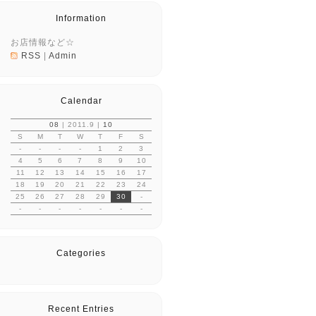
Information
お店情報など☆
RSS
|
Admin
Calendar
08
| 2011.9 |
10
S
M
T
W
T
F
S
-
-
-
-
1
2
3
4
5
6
7
8
9
10
11
12
13
14
15
16
17
18
19
20
21
22
23
24
25
26
27
28
29
30
-
-
-
-
-
-
-
-
Categories
Recent Entries