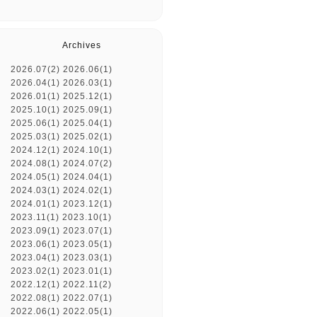
Archives
2026.07(2)
2026.06(1)
2026.04(1)
2026.03(1)
2026.01(1)
2025.12(1)
2025.10(1)
2025.09(1)
2025.06(1)
2025.04(1)
2025.03(1)
2025.02(1)
2024.12(1)
2024.10(1)
2024.08(1)
2024.07(2)
2024.05(1)
2024.04(1)
2024.03(1)
2024.02(1)
2024.01(1)
2023.12(1)
2023.11(1)
2023.10(1)
2023.09(1)
2023.07(1)
2023.06(1)
2023.05(1)
2023.04(1)
2023.03(1)
2023.02(1)
2023.01(1)
2022.12(1)
2022.11(2)
2022.08(1)
2022.07(1)
2022.06(1)
2022.05(1)