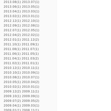
2013.08(1)
2013.07(1)
2013.06(1)
2013.05(1)
2013.04(1)
2013.03(1)
2013.02(1)
2013.01(1)
2012.12(1)
2012.10(1)
2012.09(1)
2012.08(1)
2012.07(1)
2012.05(1)
2012.04(2)
2012.02(1)
2012.01(1)
2011.12(2)
2011.10(1)
2011.09(1)
2011.08(1)
2011.07(1)
2011.06(1)
2011.05(1)
2011.04(1)
2011.03(2)
2011.02(1)
2011.01(1)
2010.12(1)
2010.11(1)
2010.10(1)
2010.09(1)
2010.08(1)
2010.07(1)
2010.05(1)
2010.04(2)
2010.02(1)
2010.01(1)
2009.12(2)
2009.11(1)
2009.10(1)
2009.09(1)
2009.07(2)
2009.05(2)
2009.04(1)
2009.03(1)
2009.01(1)
2008.11(1)