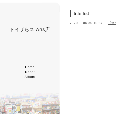
title list
2011.06.30 10:37 ...
【サ
トイザらス Aris店
Home
Reset
Album