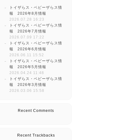
トイザらス・ベビーザらス情
報 2026年8月情報
2026.07.28 16:23
トイザらス・ベビーザらス情
報 2026年7月情報
2026.07.09 17:22
トイザらス・ベビーザらス情
報 2026年6月情報
2026.06.11 15:52
トイザらス・ベビーザらス情
報 2026年5月情報
2026.04.24 11:48
トイザらス・ベビーザらス情
報 2026年3月情報
2026.03.06 15:58
Recent Comments
Recent Trackbacks