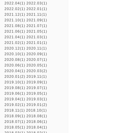
2022.04(1)
2022.03(1)
2022.02(1)
2022.01(1)
2021.12(1)
2021.11(1)
2021.10(1)
2021.09(1)
2021.08(1)
2021.07(1)
2021.06(1)
2021.05(1)
2021.04(1)
2021.03(1)
2021.02(1)
2021.01(1)
2020.12(1)
2020.11(1)
2020.10(1)
2020.09(1)
2020.08(1)
2020.07(1)
2020.06(1)
2020.05(1)
2020.04(1)
2020.03(2)
2020.01(2)
2019.11(1)
2019.10(1)
2019.09(1)
2019.08(1)
2019.07(1)
2019.06(1)
2019.05(1)
2019.04(1)
2019.03(1)
2019.02(1)
2019.01(2)
2018.11(1)
2018.10(1)
2018.09(1)
2018.08(1)
2018.07(1)
2018.06(1)
2018.05(1)
2018.04(1)