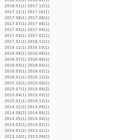
2018.03(1)
2018.02(1)
2018.01(1)
2017.12(1)
2017.11(1)
2017.10(1)
2017.09(1)
2017.08(1)
2017.07(1)
2017.06(1)
2017.05(1)
2017.04(1)
2017.03(1)
2017.02(1)
2017.01(1)
2016.12(1)
2016.11(1)
2016.10(1)
2016.09(1)
2016.08(1)
2016.07(1)
2016.06(1)
2016.05(1)
2016.04(1)
2016.03(1)
2016.02(1)
2016.01(1)
2015.12(2)
2015.10(1)
2015.09(1)
2015.07(1)
2015.06(2)
2015.04(1)
2015.03(1)
2015.01(1)
2014.12(1)
2014.11(2)
2014.09(1)
2014.08(2)
2014.06(1)
2014.05(1)
2014.04(1)
2014.03(1)
2014.02(1)
2014.01(2)
2013.11(1)
2013.10(1)
2013.09(1)