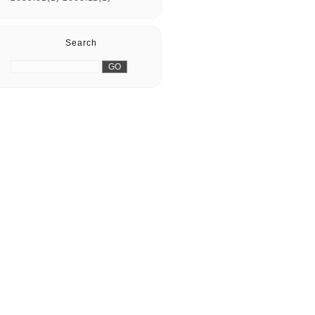
Search