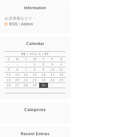
Information
お店情報など☆
RSS
|
Admin
Calendar
05
| 2011.6 |
07
S
M
T
W
T
F
S
-
-
-
1
2
3
4
5
6
7
8
9
10
11
12
13
14
15
16
17
18
19
20
21
22
23
24
25
26
27
28
29
30
-
-
-
-
-
-
-
-
-
Categories
Recent Entries