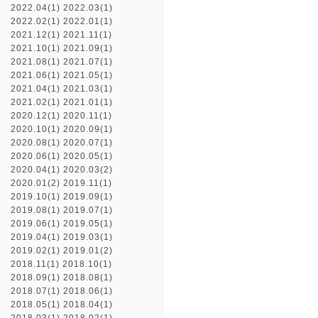
2022.04(1)
2022.03(1)
2022.02(1)
2022.01(1)
2021.12(1)
2021.11(1)
2021.10(1)
2021.09(1)
2021.08(1)
2021.07(1)
2021.06(1)
2021.05(1)
2021.04(1)
2021.03(1)
2021.02(1)
2021.01(1)
2020.12(1)
2020.11(1)
2020.10(1)
2020.09(1)
2020.08(1)
2020.07(1)
2020.06(1)
2020.05(1)
2020.04(1)
2020.03(2)
2020.01(2)
2019.11(1)
2019.10(1)
2019.09(1)
2019.08(1)
2019.07(1)
2019.06(1)
2019.05(1)
2019.04(1)
2019.03(1)
2019.02(1)
2019.01(2)
2018.11(1)
2018.10(1)
2018.09(1)
2018.08(1)
2018.07(1)
2018.06(1)
2018.05(1)
2018.04(1)