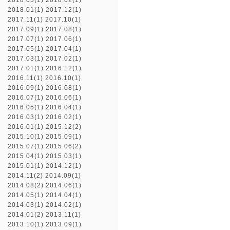
2018.03(1)
2018.02(1)
2018.01(1)
2017.12(1)
2017.11(1)
2017.10(1)
2017.09(1)
2017.08(1)
2017.07(1)
2017.06(1)
2017.05(1)
2017.04(1)
2017.03(1)
2017.02(1)
2017.01(1)
2016.12(1)
2016.11(1)
2016.10(1)
2016.09(1)
2016.08(1)
2016.07(1)
2016.06(1)
2016.05(1)
2016.04(1)
2016.03(1)
2016.02(1)
2016.01(1)
2015.12(2)
2015.10(1)
2015.09(1)
2015.07(1)
2015.06(2)
2015.04(1)
2015.03(1)
2015.01(1)
2014.12(1)
2014.11(2)
2014.09(1)
2014.08(2)
2014.06(1)
2014.05(1)
2014.04(1)
2014.03(1)
2014.02(1)
2014.01(2)
2013.11(1)
2013.10(1)
2013.09(1)