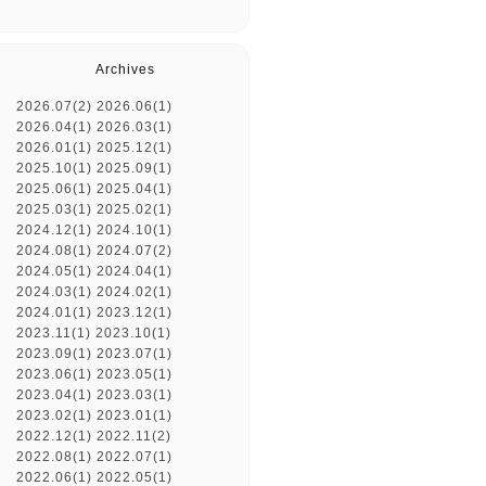
Archives
2026.07(2)
2026.06(1)
2026.04(1)
2026.03(1)
2026.01(1)
2025.12(1)
2025.10(1)
2025.09(1)
2025.06(1)
2025.04(1)
2025.03(1)
2025.02(1)
2024.12(1)
2024.10(1)
2024.08(1)
2024.07(2)
2024.05(1)
2024.04(1)
2024.03(1)
2024.02(1)
2024.01(1)
2023.12(1)
2023.11(1)
2023.10(1)
2023.09(1)
2023.07(1)
2023.06(1)
2023.05(1)
2023.04(1)
2023.03(1)
2023.02(1)
2023.01(1)
2022.12(1)
2022.11(2)
2022.08(1)
2022.07(1)
2022.06(1)
2022.05(1)