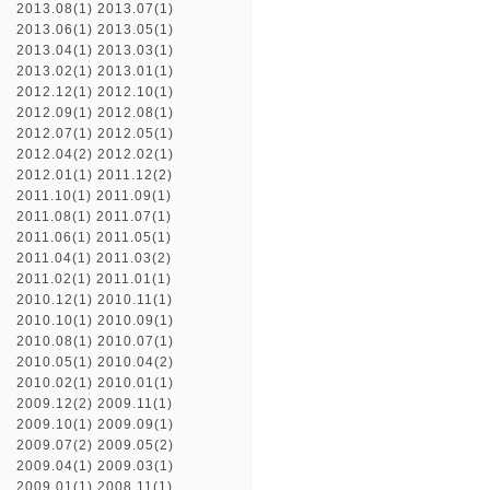
2013.08(1)
2013.07(1)
2013.06(1)
2013.05(1)
2013.04(1)
2013.03(1)
2013.02(1)
2013.01(1)
2012.12(1)
2012.10(1)
2012.09(1)
2012.08(1)
2012.07(1)
2012.05(1)
2012.04(2)
2012.02(1)
2012.01(1)
2011.12(2)
2011.10(1)
2011.09(1)
2011.08(1)
2011.07(1)
2011.06(1)
2011.05(1)
2011.04(1)
2011.03(2)
2011.02(1)
2011.01(1)
2010.12(1)
2010.11(1)
2010.10(1)
2010.09(1)
2010.08(1)
2010.07(1)
2010.05(1)
2010.04(2)
2010.02(1)
2010.01(1)
2009.12(2)
2009.11(1)
2009.10(1)
2009.09(1)
2009.07(2)
2009.05(2)
2009.04(1)
2009.03(1)
2009.01(1)
2008.11(1)