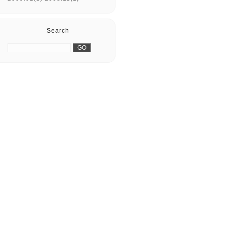
Search