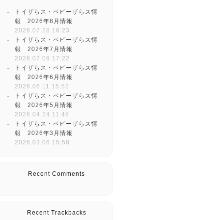
トイザらス・ベビーザらス情
報 2026年8月情報
2026.07.28 16:23
トイザらス・ベビーザらス情
報 2026年7月情報
2026.07.09 17:22
トイザらス・ベビーザらス情
報 2026年6月情報
2026.06.11 15:52
トイザらス・ベビーザらス情
報 2026年5月情報
2026.04.24 11:48
トイザらス・ベビーザらス情
報 2026年3月情報
2026.03.06 15:58
Recent Comments
Recent Trackbacks