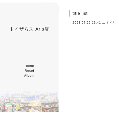
title list
2023.07.25 13:41 ...
トイ
トイザらス Aris店
Home
Reset
Album