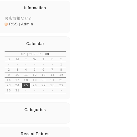
Information
お店情報など☆
RSS
|
Admin
Calendar
06
| 2023.7 |
08
S
M
T
W
T
F
S
-
-
-
-
-
-
1
2
3
4
5
6
7
8
9
10
11
12
13
14
15
16
17
18
19
20
21
22
23
24
25
26
27
28
29
30
31
-
-
-
-
-
Categories
Recent Entries