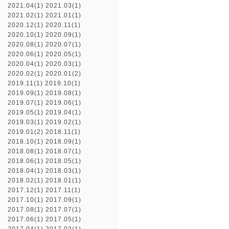
2021.04(1)
2021.03(1)
2021.02(1)
2021.01(1)
2020.12(1)
2020.11(1)
2020.10(1)
2020.09(1)
2020.08(1)
2020.07(1)
2020.06(1)
2020.05(1)
2020.04(1)
2020.03(1)
2020.02(1)
2020.01(2)
2019.11(1)
2019.10(1)
2019.09(1)
2019.08(1)
2019.07(1)
2019.06(1)
2019.05(1)
2019.04(1)
2019.03(1)
2019.02(1)
2019.01(2)
2018.11(1)
2018.10(1)
2018.09(1)
2018.08(1)
2018.07(1)
2018.06(1)
2018.05(1)
2018.04(1)
2018.03(1)
2018.02(1)
2018.01(1)
2017.12(1)
2017.11(1)
2017.10(1)
2017.09(1)
2017.08(1)
2017.07(1)
2017.06(1)
2017.05(1)