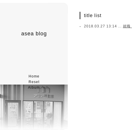
title list
2018.03.27 13:14 ...
就職
asea blog
Home
Reset
Album