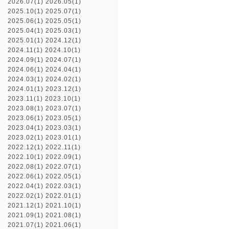
2026.07(1)
2026.05(1)
2025.10(1)
2025.07(1)
2025.06(1)
2025.05(1)
2025.04(1)
2025.03(1)
2025.01(1)
2024.12(1)
2024.11(1)
2024.10(1)
2024.09(1)
2024.07(1)
2024.06(1)
2024.04(1)
2024.03(1)
2024.02(1)
2024.01(1)
2023.12(1)
2023.11(1)
2023.10(1)
2023.08(1)
2023.07(1)
2023.06(1)
2023.05(1)
2023.04(1)
2023.03(1)
2023.02(1)
2023.01(1)
2022.12(1)
2022.11(1)
2022.10(1)
2022.09(1)
2022.08(1)
2022.07(1)
2022.06(1)
2022.05(1)
2022.04(1)
2022.03(1)
2022.02(1)
2022.01(1)
2021.12(1)
2021.10(1)
2021.09(1)
2021.08(1)
2021.07(1)
2021.06(1)