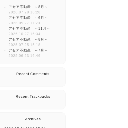
アセア不動産 ～8月～
2026.07.28 16:28
アセア不動産 ～6月～
2026.05.27 11:23
アセア不動産 ～11月～
2025.10.27 16:34
アセア不動産 ～8月～
2025.07.25 15:18
アセア不動産 ～7月～
2025.06.23 16:46
Recent Comments
Recent Trackbacks
Archives