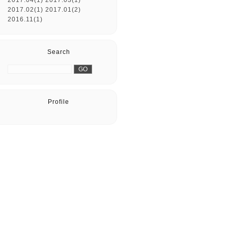
2017.04(1)
2017.03(1)
2017.02(1)
2017.01(2)
2016.11(1)
Search
Profile