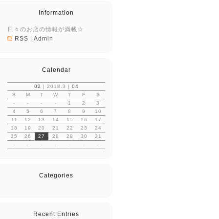
Information
日々のお店の情報が満載☆
RSS
|
Admin
Calendar
02
| 2018.3 |
04
S
M
T
W
T
F
S
-
-
-
-
1
2
3
4
5
6
7
8
9
10
11
12
13
14
15
16
17
18
19
20
21
22
23
24
25
26
27
28
29
30
31
-
-
-
-
-
-
-
Categories
Recent Entries