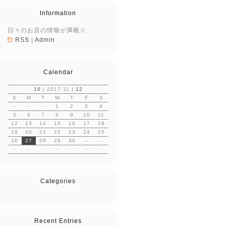
Information
日々のお店の情報が満載☆
RSS
|
Admin
Calendar
10
| 2017.11 |
12
S
M
T
W
T
F
S
-
-
-
1
2
3
4
5
6
7
8
9
10
11
12
13
14
15
16
17
18
19
20
21
22
23
24
25
26
27
28
29
30
-
-
-
-
-
-
-
-
-
Categories
Recent Entries