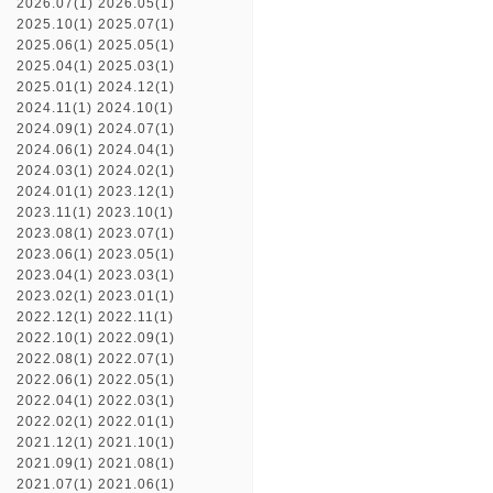
2026.07(1)
2026.05(1)
2025.10(1)
2025.07(1)
2025.06(1)
2025.05(1)
2025.04(1)
2025.03(1)
2025.01(1)
2024.12(1)
2024.11(1)
2024.10(1)
2024.09(1)
2024.07(1)
2024.06(1)
2024.04(1)
2024.03(1)
2024.02(1)
2024.01(1)
2023.12(1)
2023.11(1)
2023.10(1)
2023.08(1)
2023.07(1)
2023.06(1)
2023.05(1)
2023.04(1)
2023.03(1)
2023.02(1)
2023.01(1)
2022.12(1)
2022.11(1)
2022.10(1)
2022.09(1)
2022.08(1)
2022.07(1)
2022.06(1)
2022.05(1)
2022.04(1)
2022.03(1)
2022.02(1)
2022.01(1)
2021.12(1)
2021.10(1)
2021.09(1)
2021.08(1)
2021.07(1)
2021.06(1)