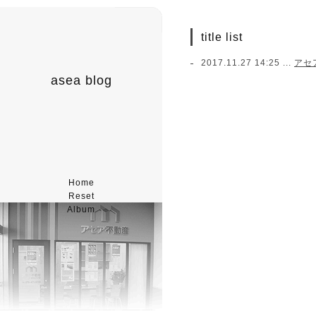
title list
2017.11.27 14:25 ...
アセ
asea blog
Home
Reset
Album