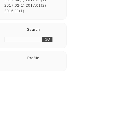
2017.04(1)
2017.03(1)
2017.02(1)
2017.01(2)
2016.11(1)
Search
Profile