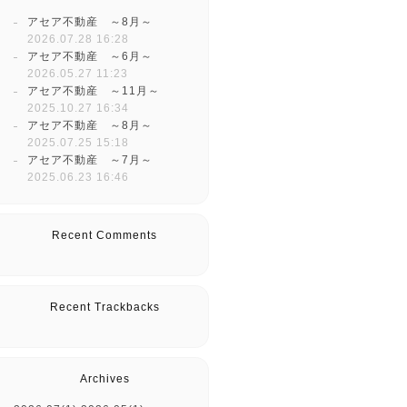
アセア不動産 ～8月～
2026.07.28 16:28
アセア不動産 ～6月～
2026.05.27 11:23
アセア不動産 ～11月～
2025.10.27 16:34
アセア不動産 ～8月～
2025.07.25 15:18
アセア不動産 ～7月～
2025.06.23 16:46
Recent Comments
Recent Trackbacks
Archives