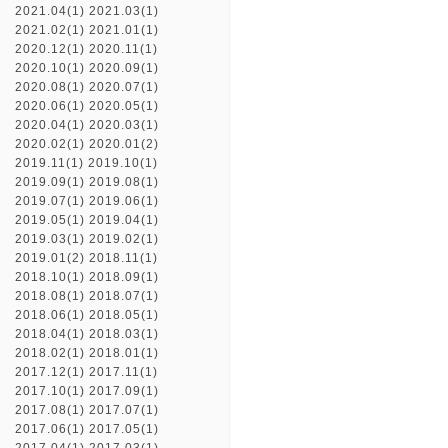
2021.04(1)
2021.03(1)
2021.02(1)
2021.01(1)
2020.12(1)
2020.11(1)
2020.10(1)
2020.09(1)
2020.08(1)
2020.07(1)
2020.06(1)
2020.05(1)
2020.04(1)
2020.03(1)
2020.02(1)
2020.01(2)
2019.11(1)
2019.10(1)
2019.09(1)
2019.08(1)
2019.07(1)
2019.06(1)
2019.05(1)
2019.04(1)
2019.03(1)
2019.02(1)
2019.01(2)
2018.11(1)
2018.10(1)
2018.09(1)
2018.08(1)
2018.07(1)
2018.06(1)
2018.05(1)
2018.04(1)
2018.03(1)
2018.02(1)
2018.01(1)
2017.12(1)
2017.11(1)
2017.10(1)
2017.09(1)
2017.08(1)
2017.07(1)
2017.06(1)
2017.05(1)